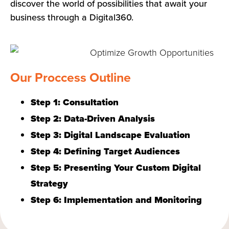
discover the world of possibilities that await your
business through a Digital360.
Our Proccess Outline
Step 1: Consultation
Step 2: Data-Driven Analysis
Step 3: Digital Landscape Evaluation
Step 4: Defining Target Audiences
Step 5: Presenting Your Custom Digital
Strategy
Step 6: Implementation and Monitoring