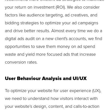
your return on investment (ROI). We also consider
factors like audience targeting, ad creatives, and
bidding strategies to optimize your ad campaigns
and drive better results. Almost every time we do a
digital ads audit on a new client's accounts, we find
opportunities to save them money on ad spend
waste and yield more focused ads that increase
conversion rates.
User Behaviour Analysis and UI/UX
To optimize your website for user experience (UX),
we need to understand how visitors interact with
your website’s design, content, and calls-to-action