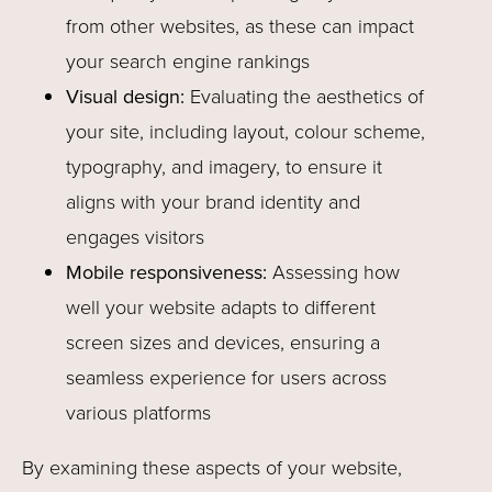
from other websites, as these can impact
your search engine rankings
Visual design:
Evaluating the aesthetics of
your site, including layout, colour scheme,
typography, and imagery, to ensure it
aligns with your brand identity and
engages visitors
Mobile responsiveness:
Assessing how
well your website adapts to different
screen sizes and devices, ensuring a
seamless experience for users across
various platforms
By examining these aspects of your website,