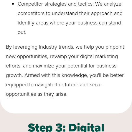
Competitor strategies and tactics: We analyze
competitors to understand their approach and
identify areas where your business can stand
out.
By leveraging industry trends, we help you pinpoint
new opportunities, revamp your digital marketing
efforts, and maximize your potential for business
growth. Armed with this knowledge, you'll be better
equipped to navigate the future and seize
opportunities as they arise.
Step 3: Digital