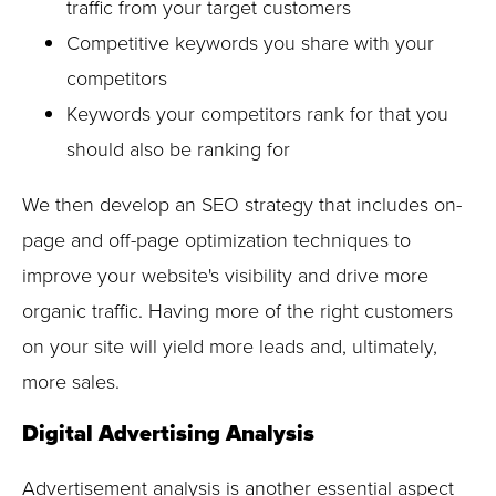
traffic from your target customers
Competitive keywords you share with your
competitors
Keywords your competitors rank for that you
should also be ranking for
We then develop an SEO strategy that includes on-
page and off-page optimization techniques to
improve your website's visibility and drive more
organic traffic. Having more of the right customers
on your site will yield more leads and, ultimately,
more sales.
Digital Advertising Analysis
Advertisement analysis is another essential aspect