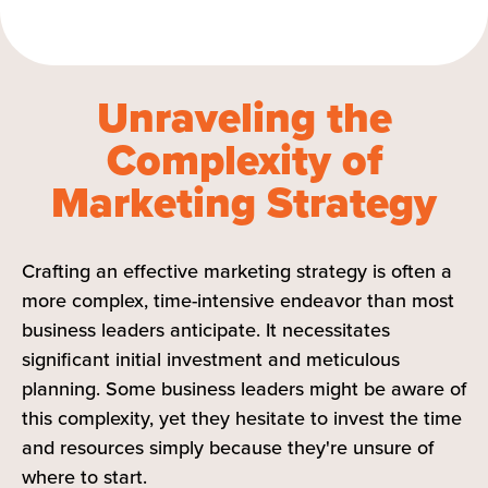
Unraveling the
Complexity of
Marketing Strategy
Crafting an effective marketing strategy is often a
more complex, time-intensive endeavor than most
business leaders anticipate. It necessitates
significant initial investment and meticulous
planning. Some business leaders might be aware of
this complexity, yet they hesitate to invest the time
and resources simply because they're unsure of
where to start.