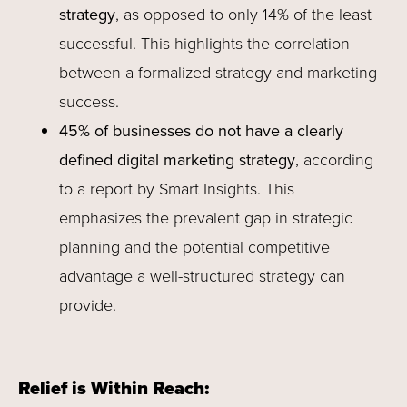
strategy
, as opposed to only 14% of the least
successful. This highlights the correlation
between a formalized strategy and marketing
success.
45% of businesses do not have a clearly
defined digital marketing strategy
, according
to a report by Smart Insights. This
emphasizes the prevalent gap in strategic
planning and the potential competitive
advantage a well-structured strategy can
provide.
Relief is Within Reach: