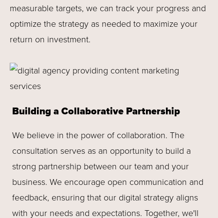
measurable targets, we can track your progress and
optimize the strategy as needed to maximize your
return on investment.
Building a Collaborative Partnership
We believe in the power of collaboration. The
consultation serves as an opportunity to build a
strong partnership between our team and your
business. We encourage open communication and
feedback, ensuring that our digital strategy aligns
with your needs and expectations. Together, we'll