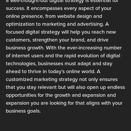
a well-thought-out digital strategy is essential for
success. It encompasses every aspect of your
online presence, from website design and
optimization to marketing and advertising. A
focused digital strategy will help you reach new
customers, strengthen your brand, and drive
business growth. With the ever-increasing number
of internet users and the rapid evolution of digital
technologies, businesses must adapt and stay
ahead to thrive in today’s online world. A
customized marketing strategy not only ensures
that you stay relevant but will also open up endless
opportunities for the growth and expansion and
expansion you are looking for that aligns with your
business goals.