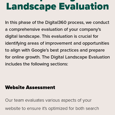
Landscape Evaluation
In this phase of the Digital360 process, we conduct
a comprehensive evaluation of your company's
digital landscape. This evaluation is crucial for
identifying areas of improvement and opportunities
to align with Google’s best practices and prepare
for online growth. The Digital Landscape Evaluation
includes the following sections:
Website Assessment
Our team evaluates various aspects of your
website to ensure it's optimized for both search