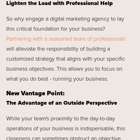
Lighten the Load with Professional Help
So why engage a digital marketing agency to lay
this critical foundation for your business?
Partnering with a seasoned team of professionals
will alleviate the responsibility of building a
customized strategy that aligns with your specific
business objectives. This allows you to focus on
what you do best - running your business.
New Vantage Point:
The Advantage of an Outside Perspective
While your team's proximity to the day-to-day
operations of your business is indispensable, this
closeness can sometimes obstruct an objective