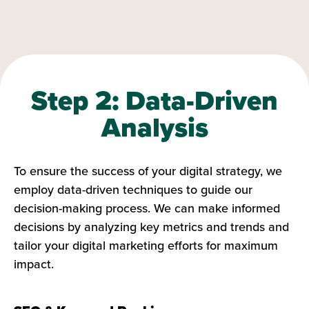
Step 2: Data-Driven
Analysis
To ensure the success of your digital strategy, we
employ data-driven techniques to guide our
decision-making process. We can make informed
decisions by analyzing key metrics and trends and
tailor your digital marketing efforts for maximum
impact.