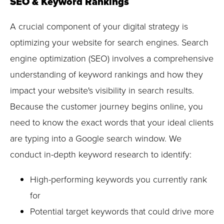
SEO & Keyword Rankings
A crucial component of your digital strategy is
optimizing your website for search engines. Search
engine optimization (SEO) involves a comprehensive
understanding of keyword rankings and how they
impact your website's visibility in search results.
Because the customer journey begins online, you
need to know the exact words that your ideal clients
are typing into a Google search window. We
conduct in-depth keyword research to identify:
High-performing keywords you currently rank
for
Potential target keywords that could drive more