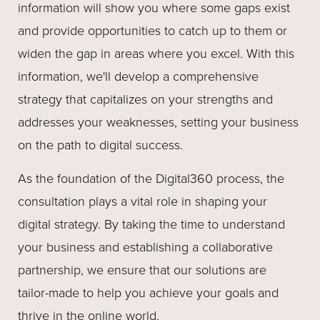
information will show you where some gaps exist
and provide opportunities to catch up to them or
widen the gap in areas where you excel. With this
information, we'll develop a comprehensive
strategy that capitalizes on your strengths and
addresses your weaknesses, setting your business
on the path to digital success.
As the foundation of the Digital360 process, the
consultation plays a vital role in shaping your
digital strategy. By taking the time to understand
your business and establishing a collaborative
partnership, we ensure that our solutions are
tailor-made to help you achieve your goals and
thrive in the online world.