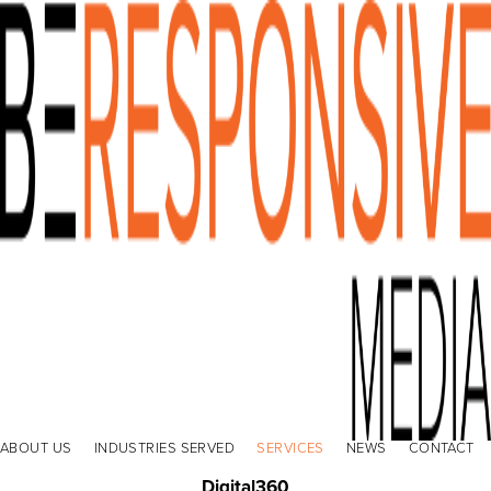
ABOUT US
INDUSTRIES SERVED
SERVICES
NEWS
CONTACT
Digital360