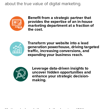
about the true value of digital marketing.
Benefit from a strategic partner that
provides the expertise of an in-house
marketing department at a fraction of
the cost.
Transform your website into a lead
generation powerhouse, driving targeted
traffic, increasing conversions, and
expanding your business reach.
Leverage data-driven insights to
uncover hidden opportunities and
enhance your strategic decision-
making.