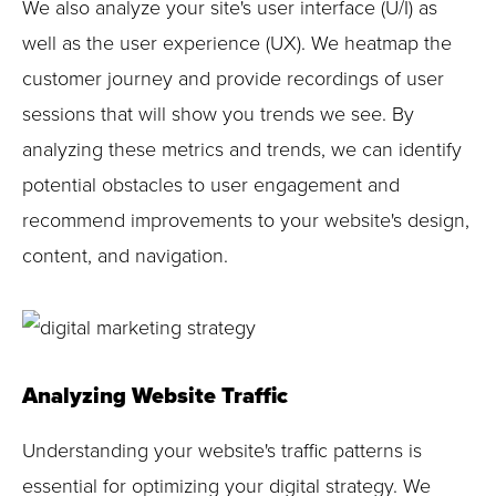
We also analyze your site's user interface (U/I) as
well as the user experience (UX). We heatmap the
customer journey and provide recordings of user
sessions that will show you trends we see. By
analyzing these metrics and trends, we can identify
potential obstacles to user engagement and
recommend improvements to your website's design,
content, and navigation.
Analyzing Website Traffic
Understanding your website's traffic patterns is
essential for optimizing your digital strategy. We