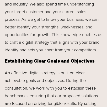
and industry. We also spend time understanding
your target customer and your current sales
process. As we get to know your business, we can
better identify your strengths, weaknesses, and
opportunities for growth. This knowledge enables us
to craft a digital strategy that aligns with your brand
identity and sets you apart from your competitors.
Establishing Clear Goals and Objectives
An effective digital strategy is built on clear,
achievable goals and objectives. During the
consultation, we work with you to establish these
benchmarks, ensuring that our proposed solutions
are focused on driving tangible results. By setting