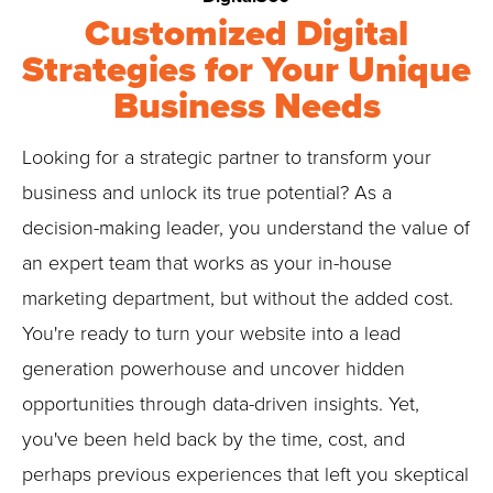
Customized Digital
Strategies for Your Unique
Business Needs
Looking for a strategic partner to transform your
business and unlock its true potential? As a
decision-making leader, you understand the value of
an expert team that works as your in-house
marketing department, but without the added cost.
You're ready to turn your website into a lead
generation powerhouse and uncover hidden
opportunities through data-driven insights. Yet,
you've been held back by the time, cost, and
perhaps previous experiences that left you skeptical