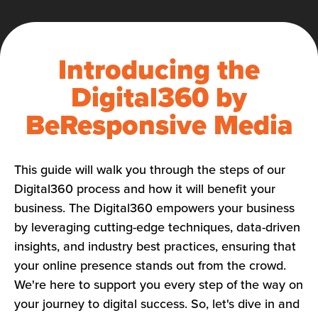
Introducing the
Digital360 by
BeResponsive Media
This guide will walk you through the steps of our
Digital360 process and how it will benefit your
business. The Digital360 empowers your business
by leveraging cutting-edge techniques, data-driven
insights, and industry best practices, ensuring that
your online presence stands out from the crowd.
We're here to support you every step of the way on
your journey to digital success. So, let's dive in and