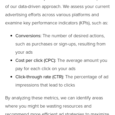
of our data-driven approach. We assess your current
advertising efforts across various platforms and
examine key performance indicators (KPIs), such as:
Conversions:
The number of desired actions,
such as purchases or sign-ups, resulting from
your ads
Cost per click (CPC):
The average amount you
pay for each click on your ads
Click-through rate (CTR):
The percentage of ad
impressions that lead to clicks
By analyzing these metrics, we can identify areas
where you might be wasting resources and
recommend more efficient ad strategies to maximize