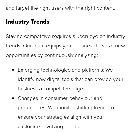
and target the right users with the right content.
Industry Trends
Staying competitive requires a keen eye on industry
trends. Our team equips your business to seize new
opportunities by continuously analyzing:
Emerging technologies and platforms: We
identify new digital tools that can provide your
business a competitive edge.
Changes in consumer behaviour and
preferences: We monitor shifting trends to
ensure your strategies align with your
customers' evolving needs.