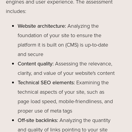
engines and user experience. The assessment
includes:
Website architecture:
Analyzing the
foundation of your site to ensure the
platform it is built on (CMS) is up-to-date
and secure
Content quality:
Assessing the relevance,
clarity, and value of your website's content
Technical SEO elements:
Examining the
technical aspects of your site, such as
page load speed, mobile-friendliness, and
proper use of meta tags
Off-site backlinks:
Analyzing the quantity
and quality of links pointing to your site