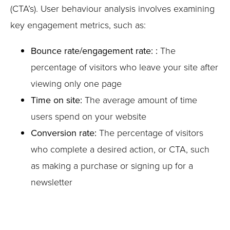
(CTA’s). User behaviour analysis involves examining
key engagement metrics, such as:
Bounce rate/engagement rate: :
The
percentage of visitors who leave your site after
viewing only one page
Time on site:
The average amount of time
users spend on your website
Conversion rate:
The percentage of visitors
who complete a desired action, or CTA, such
as making a purchase or signing up for a
newsletter