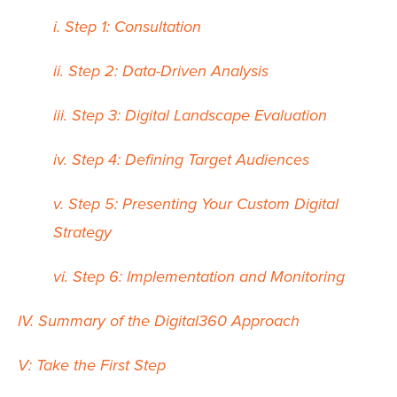
i. Step 1: Consultation
ii. Step 2: Data-Driven Analysis
iii. Step 3: Digital Landscape Evaluation
iv. Step 4: Defining Target Audiences
v. Step 5: Presenting Your Custom Digital
Strategy
vi. Step 6: Implementation and Monitoring
IV. Summary of the Digital360 Approach
V: Take the First Step