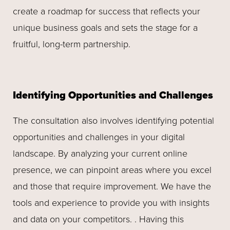
create a roadmap for success that reflects your
unique business goals and sets the stage for a
fruitful, long-term partnership.
Identifying Opportunities and Challenges
The consultation also involves identifying potential
opportunities and challenges in your digital
landscape. By analyzing your current online
presence, we can pinpoint areas where you excel
and those that require improvement. We have the
tools and experience to provide you with insights
and data on your competitors. . Having this