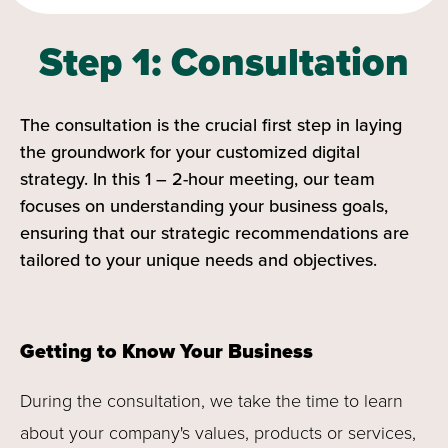
Step 1: Consultation
The consultation is the crucial first step in laying
the groundwork for your customized digital
strategy. In this 1 – 2-hour meeting, our team
focuses on understanding your business goals,
ensuring that our strategic recommendations are
tailored to your unique needs and objectives.
Getting to Know Your Business
During the consultation, we take the time to learn
about your company's values, products or services,