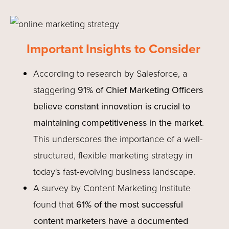
Important Insights to Consider
According to research by Salesforce, a
staggering
91% of Chief Marketing Officers
believe constant innovation is crucial to
maintaining competitiveness in the market
.
This underscores the importance of a well-
structured, flexible marketing strategy in
today's fast-evolving business landscape.
A survey by Content Marketing Institute
found that
61% of the most successful
content marketers have a documented