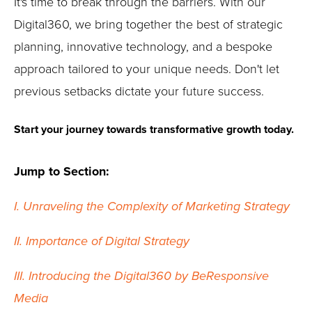
It's time to break through the barriers. With our
Digital360, we bring together the best of strategic
planning, innovative technology, and a bespoke
approach tailored to your unique needs. Don't let
previous setbacks dictate your future success.
Start your journey towards transformative growth today.
Jump to Section:
I. Unraveling the Complexity of Marketing Strategy
II. Importance of Digital Strategy
III. Introducing the Digital360 by BeResponsive
Media