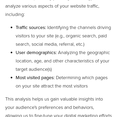
analyze various aspects of your website traffic,
including:
Traffic sources:
Identifying the channels driving
visitors to your site (e.g., organic search, paid
search, social media, referral, etc.)
User demographics:
Analyzing the geographic
location, age, and other characteristics of your
target audience(s)
Most visited pages:
Determining which pages
on your site attract the most visitors
This analysis helps us gain valuable insights into
your audience's preferences and behaviors,
allowing us to fine-tune your digital marketing efforts