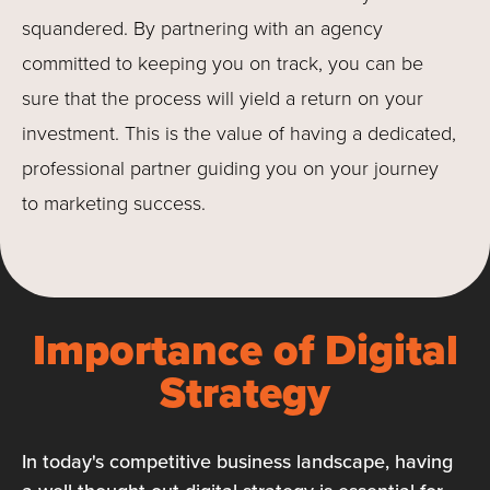
squandered. By partnering with an agency
committed to keeping you on track, you can be
sure that the process will yield a return on your
investment. This is the value of having a dedicated,
professional partner guiding you on your journey
to marketing success.
Importance of Digital
Strategy
In today's competitive business landscape, having