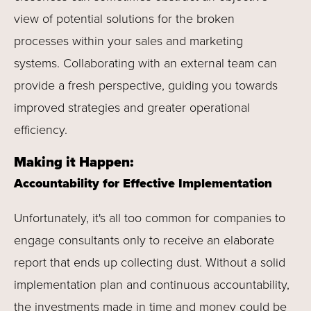
view of potential solutions for the broken
processes within your sales and marketing
systems. Collaborating with an external team can
provide a fresh perspective, guiding you towards
improved strategies and greater operational
efficiency.
Making it Happen:
Accountability for Effective Implementation
Unfortunately, it's all too common for companies to
engage consultants only to receive an elaborate
report that ends up collecting dust. Without a solid
implementation plan and continuous accountability,
the investments made in time and money could be