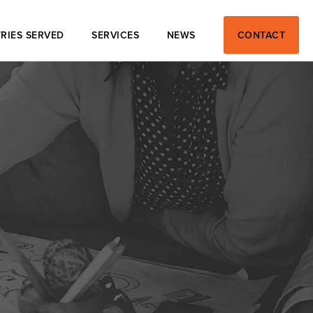
RIES SERVED
SERVICES
NEWS
CONTACT