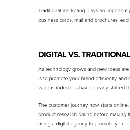
Traditional marketing plays an important 
business cards, mail and brochures, each
DIGITAL VS. TRADITIONAL
As technology grows and new ideas are di
is to promote your brand efficiently and
various industries have already shifted th
The customer journey now starts online.
product research online before making th
using a digital agency to promote your 