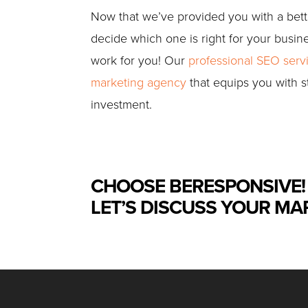
Now that we’ve provided you with a better
decide which one is right for your busin
work for you! Our
professional SEO serv
marketing agency
that equips you with s
investment.
CHOOSE BERESPONSIVE!
LET’S DISCUSS YOUR MA