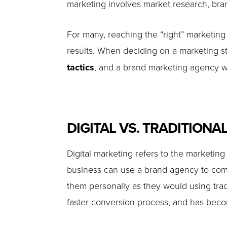
marketing involves market research, brand
For many, reaching the “right” marketing 
results. When deciding on a marketing st
tactics
, and a brand marketing agency wi
DIGITAL VS. TRADITIONA
Digital marketing refers to the marketin
business can use a brand agency to commu
them personally as they would using trad
faster conversion process, and has become