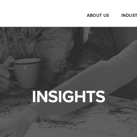
ABOUT US
INDUST
INSIGHTS