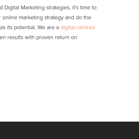
igital Marketing strategies, it’s time to
r online marketing strategy and do the
ze its potential. We are a
digital-centred
en results with proven return on