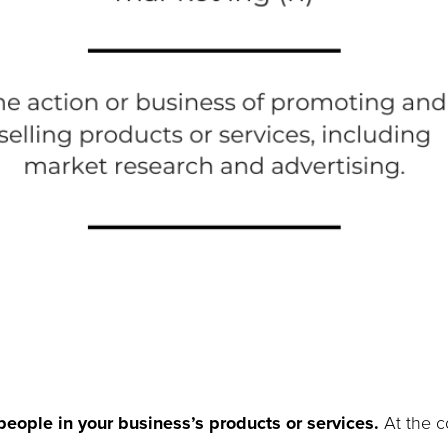
people in your business’s products or services.
At the co