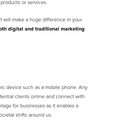
 products or services.
rt will make a huge difference in your
oth digital and traditional marketing
ronic device such as a mobile phone. Any
ential clients online and connect with
tage for businesses as it enables a
cietal shifts around us.