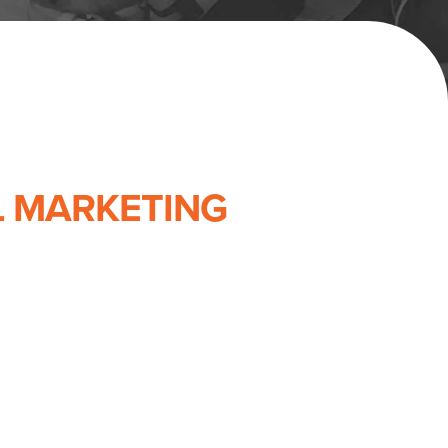
L MARKETING