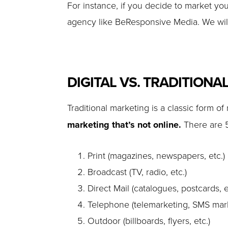
For instance, if you decide to market you
agency like BeResponsive Media. We will
DIGITAL VS. TRADITIONA
Traditional marketing is a classic form of
marketing that’s not online.
There are 5
Print (magazines, newspapers, etc.)
Broadcast (TV, radio, etc.)
Direct Mail (catalogues, postcards, e
Telephone (telemarketing, SMS mark
Outdoor (billboards, flyers, etc.)