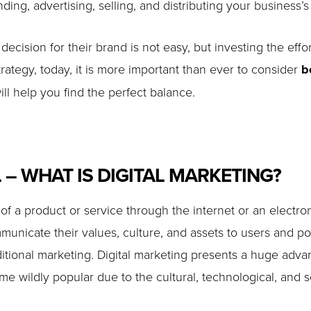
ing, advertising, selling, and distributing your business’s
decision for their brand is not easy, but investing the effo
rategy, today, it is more important than ever to consider
b
ll help you find the perfect balance.
L – WHAT IS DIGITAL MARKETING?
g of a product or service through the internet or an elect
nicate their values, culture, and assets to users and pot
itional marketing. Digital marketing presents a huge advan
 wildly popular due to the cultural, technological, and so