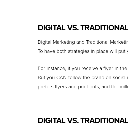
DIGITAL VS. TRADITIONA
Digital Marketing and Traditional Market
To have both strategies in place will put
For instance, if you receive a flyer in th
But you CAN follow the brand on social 
prefers flyers and print outs, and the m
DIGITAL VS. TRADITIONAL