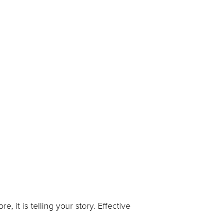
re, it is telling your story. Effective