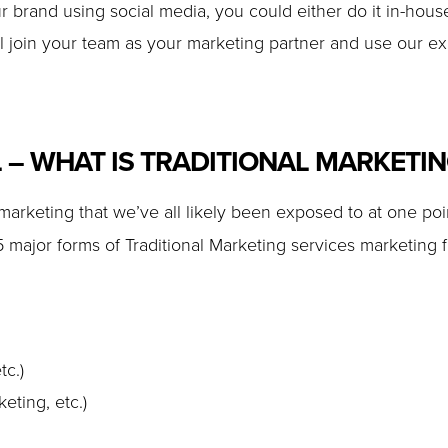
r brand using social media, you could either do it in-house
 join your team as your marketing partner and use our ex
L – WHAT IS TRADITIONAL MARKETI
 marketing that we’ve all likely been exposed to at one poin
 major forms of Traditional Marketing services marketing f
tc.)
eting, etc.)