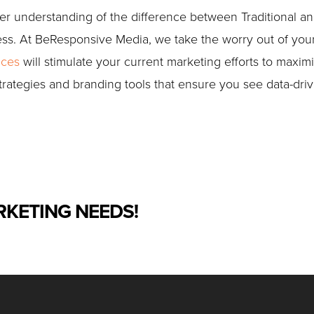
 understanding of the difference between Traditional and D
ess. At BeResponsive Media, we take the worry out of you
ices
will stimulate your current marketing efforts to maximi
trategies and branding tools that ensure you see data-driv
RKETING NEEDS!