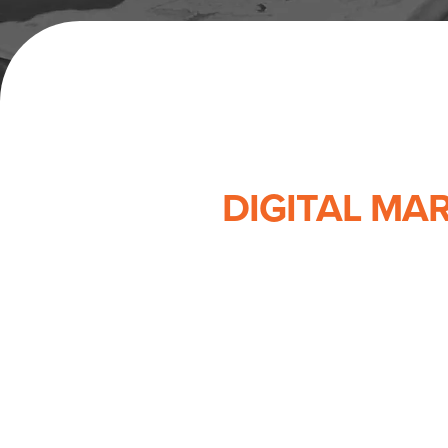
DIGITAL MA