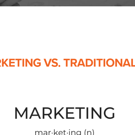
RKETING VS. TRADITIONA