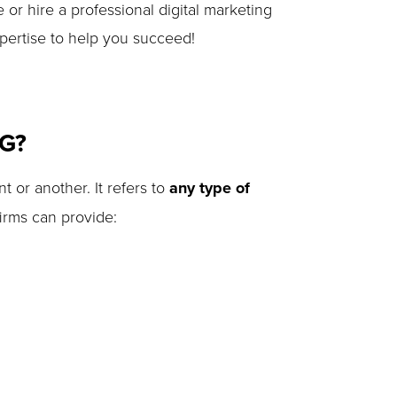
 or hire a professional digital marketing
pertise to help you succeed!
NG?
t or another. It refers to
any type of
irms can provide: