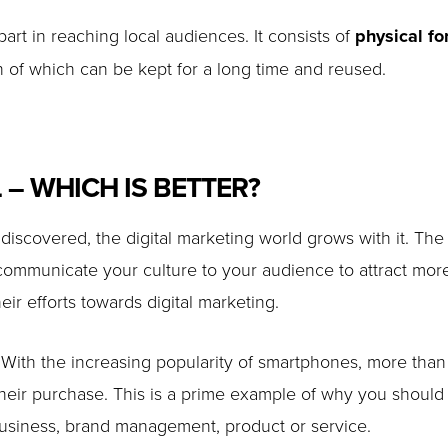
part in reaching local audiences. It consists of
physical f
 of which can be kept for a long time and reused.
 – WHICH IS BETTER?
scovered, the digital marketing world grows with it. The
 communicate your culture to your audience to attract mor
eir efforts towards digital marketing.
 With the increasing popularity of smartphones, more than
eir purchase. This is a prime example of why you should in
business, brand management, product or service.