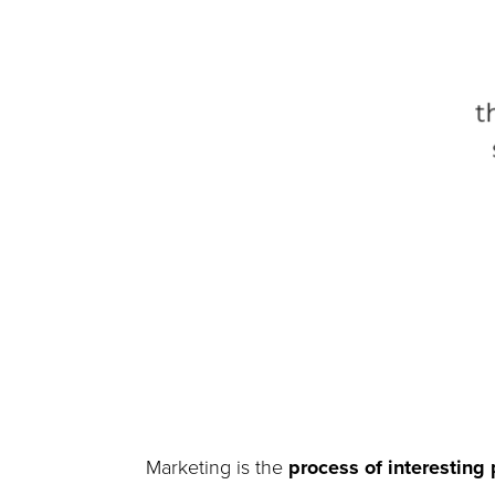
Marketing is the
process of interesting 