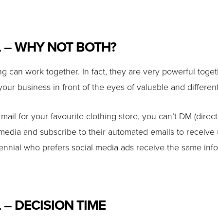
L – WHY NOT BOTH?
ing can work together. In fact, they are very powerful t
 your business in front of the eyes of valuable and differen
e mail for your favourite clothing store, you can’t DM (direc
media and subscribe to their automated emails to receiv
illennial who prefers social media ads receive the same in
 – DECISION TIME