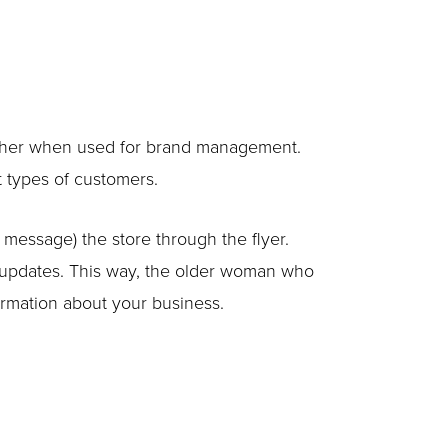
ogether when used for brand management.
t types of customers.
t message) the store through the flyer.
e updates. This way, the older woman who
formation about your business.