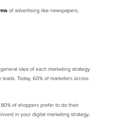
orms
of advertising like newspapers,
 general idea of each marketing strategy
e leads. Today, 60% of marketers across
 80% of shoppers prefer to do their
vest in your digital marketing strategy,