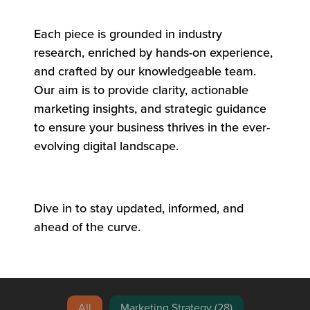
Each piece is grounded in industry
research, enriched by hands-on experience,
and crafted by our knowledgeable team.
Our aim is to provide clarity, actionable
marketing insights, and strategic guidance
to ensure your business thrives in the ever-
evolving digital landscape.
Dive in to stay updated, informed, and
ahead of the curve.
Blog Search
All
Marketing Strategy
(28)