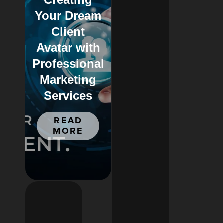
Your Dream
Client
Avatar with
Professional
Marketing
Services
READ
MORE