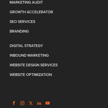
MARKETING AUDIT
GROWTH ACCELERATOR
SEO SERVICES
BRANDING
DIGITAL STRATEGY
INBOUND MARKETING
WEBSITE DESIGN SERVICES
WEBSITE OPTIMIZATION