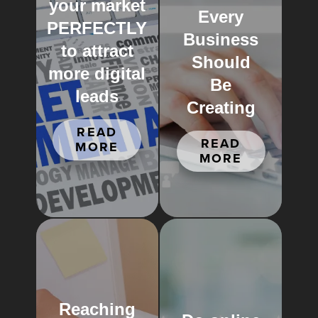
your market
Every
PERFECTLY
Business
to attract
Should
more digital
Be
leads
Creating
READ
READ
MORE
MORE
Reaching