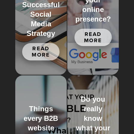
Successful
online
Social
presence?
Media
Strategy
READ
MORE
READ
MORE
Do you
Things
really
every B2B
know
website
what your