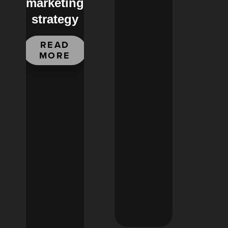
marketing
strategy
READ
MORE