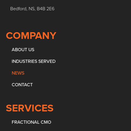
Bedford, NS, B4B 2E6
COMPANY
ABOUT US
INDUSTRIES SERVED
NEWS
CONTACT
SERVICES
FRACTIONAL CMO