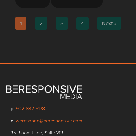
1
2
3
4
Next »
p.
902-832-6178
e.
werespond@beresponsive.com
35 Bloom Lane, Suite 213