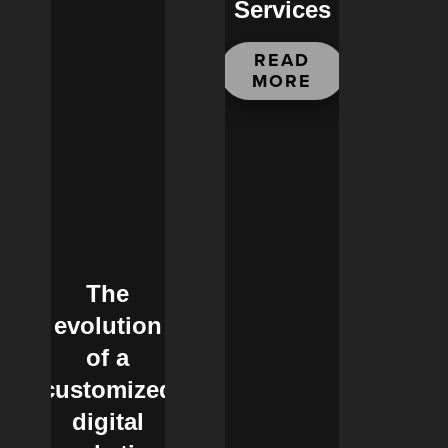
Services
READ
MORE
The
evolution
of a
customized
digital