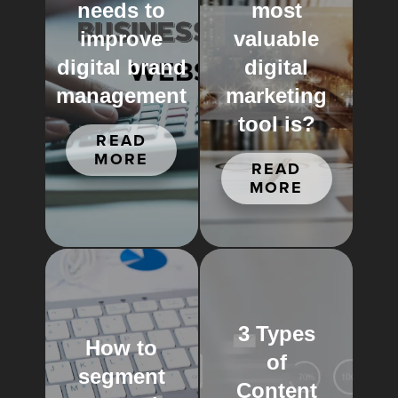
needs to
most
improve
valuable
digital brand
digital
management
marketing
tool is?
READ
MORE
READ
MORE
3 Types
How to
of
segment
Content