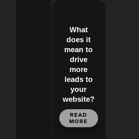
What
does it
mean to
drive
more
leads to
your
website?
READ
MORE