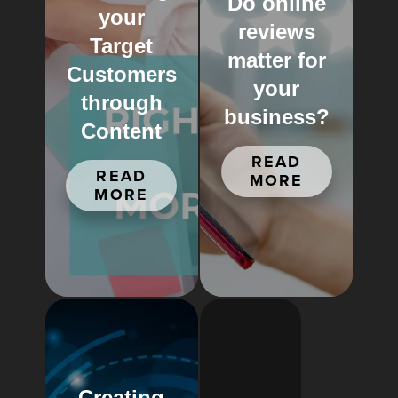
Do online
your
reviews
Target
matter for
Customers
your
through
business?
Content
READ
READ
MORE
MORE
Creating