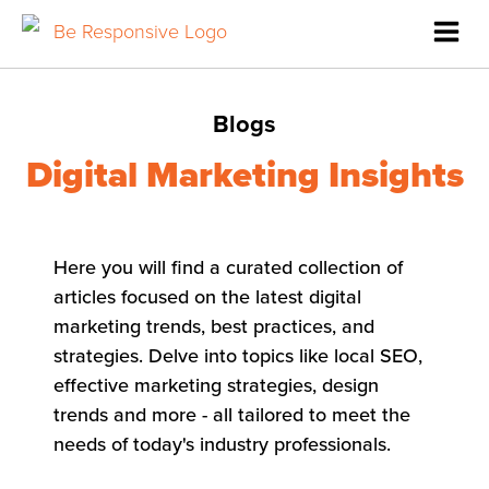
Blogs
Digital Marketing Insights
Here you will find a curated collection of
articles focused on the latest digital
marketing trends, best practices, and
strategies. Delve into topics like local SEO,
effective marketing strategies, design
trends and more - all tailored to meet the
needs of today's industry professionals.