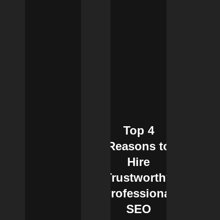
Top 4
Reasons to
Hire
Trustworthy
Professional
SEO