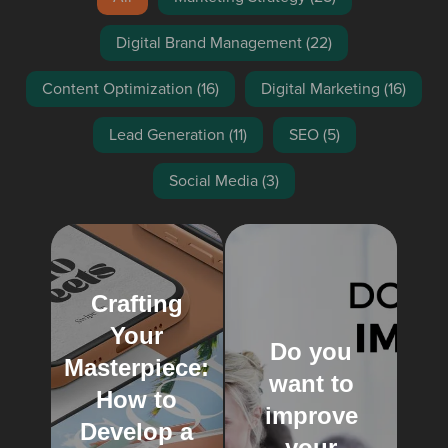
Digital Brand Management
(22)
Content Optimization
(16)
Digital Marketing
(16)
Lead Generation
(11)
SEO
(5)
Social Media
(3)
Crafting
Your
Do you
Masterpiece:
want to
How to
improve
Develop a
your