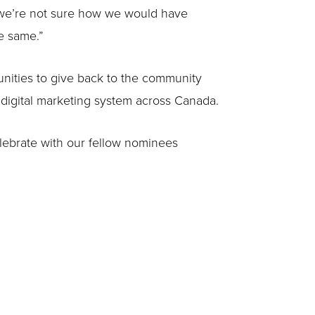
, we’re not sure how we would have
e same.”
unities to give back to the community
e digital marketing system across Canada.
elebrate with our fellow nominees