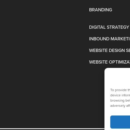
BRANDING
DIGITAL STRATEGY
INBOUND MARKET
WEBSITE DESIGN S
WEBSITE OPTIMIZA
To provide t
device inform
browsing beh
adversely aff