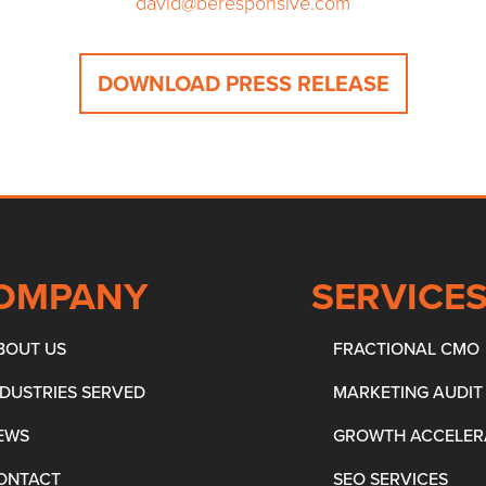
david@beresponsive.com
DOWNLOAD PRESS RELEASE
OMPANY
SERVICE
BOUT US
FRACTIONAL CMO
NDUSTRIES SERVED
MARKETING AUDIT
EWS
GROWTH ACCELER
ONTACT
SEO SERVICES