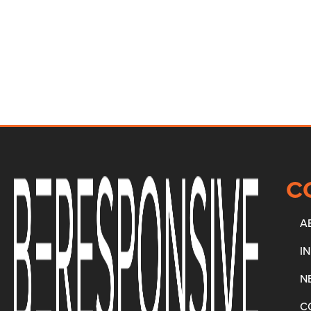
C
A
I
N
C