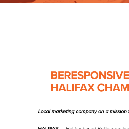
BERESPONSIVE
HALIFAX CHAM
Local marketing company on a mission t
HALIFAX
— Halifax-based BeResponsive M