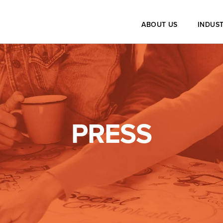
ABOUT US
INDUST
PRESS