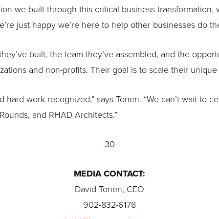
on we built through this critical business transformation
e’re just happy we’re here to help other businesses do th
they’ve built, the team they’ve assembled, and the opport
zations and non-profits. Their goal is to scale their uniqu
nd hard work recognized,” says Tonen. “We can’t wait to c
e Rounds, and RHAD Architects.”
-30-
MEDIA CONTACT:
David Tonen, CEO
902-832-6178