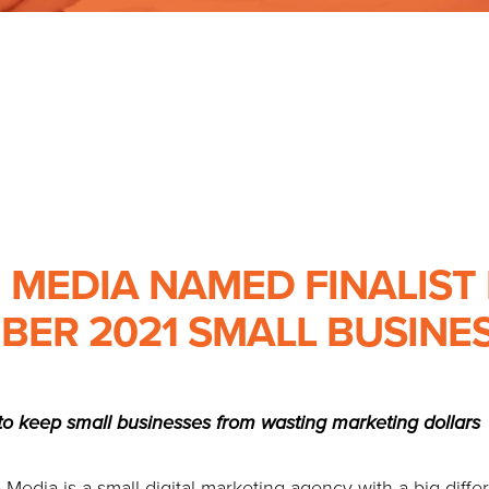
 MEDIA NAMED FINALIST
BER 2021 SMALL BUSINES
o keep small businesses from wasting marketing dollars
edia is a small digital marketing agency with a big diff