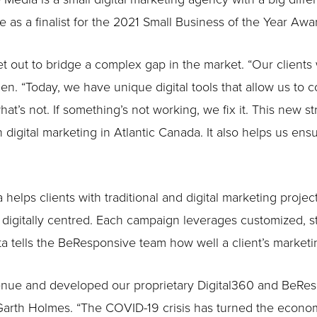
 a finalist for the 2021 Small Business of the Year Awa
 out to bridge a complex gap in the market. “Our clients 
n. “Today, we have unique digital tools that allow us to c
t’s not. If something’s not working, we fix it. This new s
 digital marketing in Atlantic Canada. It also helps us ensu
elps clients with traditional and digital marketing projec
digitally centred. Each campaign leverages customized, sta
ata tells the BeResponsive team how well a client’s market
nue and developed our proprietary Digital360 and BeRespo
Garth Holmes. “The COVID-19 crisis has turned the econom