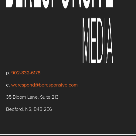
p.
902-832-6178
e.
werespond@beresponsive.com
35 Bloom Lane, Suite 213
Bedford, NS, B4B 2E6