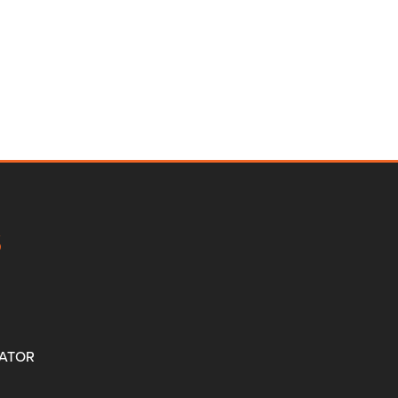
S
ATOR