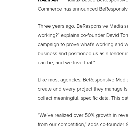
Commerce has announced BeResponsive as
Three years ago, BeResponsive Media set
working?” explains co-founder David Tone
campaign to prove what’s working and wha
business and positioned us as a leader in
can be, and we love that.”
Like most agencies, BeResponsive Media h
create and every project they manage is 
collect meaningful, specific data. This d
“We’ve realized over 50% growth in reve
from our competition,” adds co-founder 