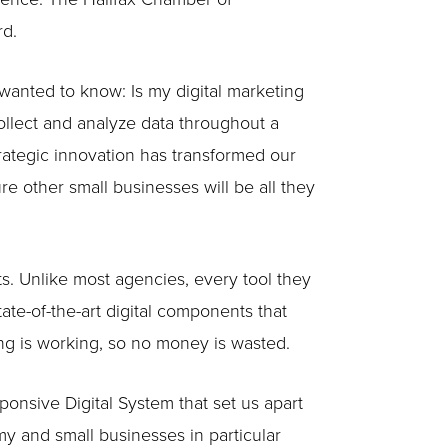
rd.
wanted to know: Is my digital marketing
ollect and analyze data throughout a
trategic innovation has transformed our
re other small businesses will be all they
ts. Unlike most agencies, every tool they
te-of-the-art digital components that
ing is working, so no money is wasted.
nsive Digital System that set us apart
y and small businesses in particular