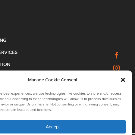
ING
ERVICES
TION
Manage Cookie Consent
he best experiences, we use technologies like cookies to store and/or access
ation. Consenting to these technologies will allow us to process data such as
avior or unique IDs on this site. Not consenting or withdrawing consent, may
ect certain features and functions.
Accept