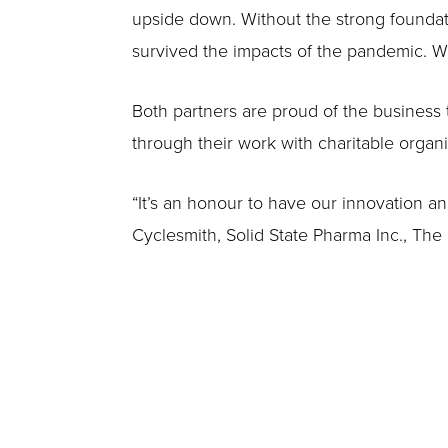
upside down. Without the strong foundati
survived the impacts of the pandemic. W
Both partners are proud of the business 
through their work with charitable organi
“It’s an honour to have our innovation a
Cyclesmith, Solid State Pharma Inc., Th