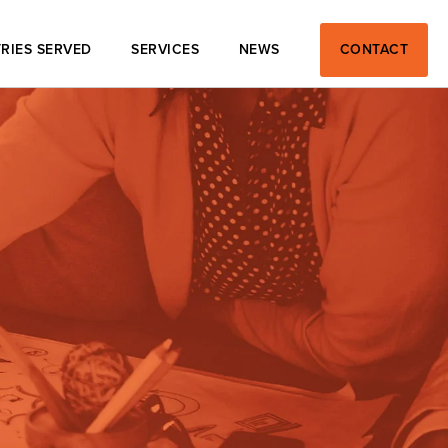
RIES SERVED
SERVICES
NEWS
CONTACT