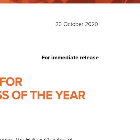
26 October 2020
For immediate release
 FOR
S OF THE YEAR
erence. The Halifax Chamber of