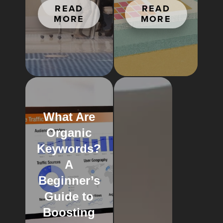
READ
READ
MORE
MORE
What Are
Organic
Keywords?
A
Beginner’s
Guide to
Boosting