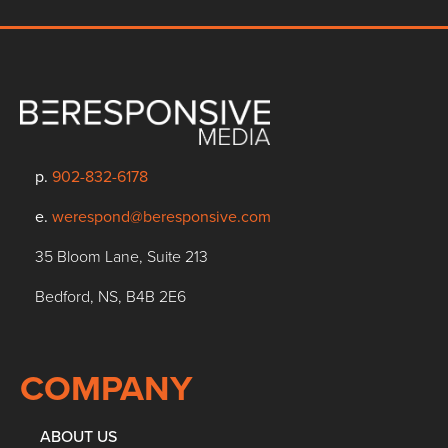
p.
902-832-6178
e.
werespond@beresponsive.com
35 Bloom Lane, Suite 213
Bedford, NS, B4B 2E6
COMPANY
ABOUT US