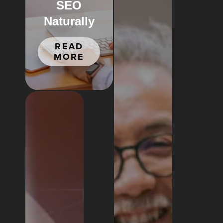
SEO
Naturally
READ
MORE