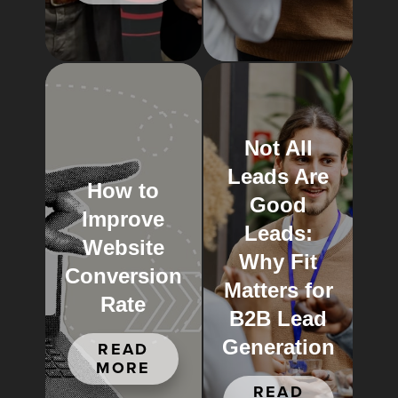
Not All
Leads Are
How to
Good
Improve
Leads:
Website
Why Fit
Conversion
Matters for
Rate
B2B Lead
Generation
READ
MORE
READ