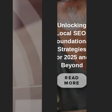
Unlocking
Local SEO:
Foundational
Strategies
for 2025 and
Beyond
READ
MORE