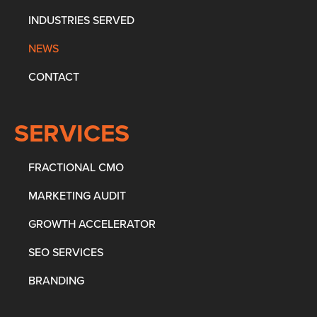
INDUSTRIES SERVED
NEWS
CONTACT
SERVICES
FRACTIONAL CMO
MARKETING AUDIT
GROWTH ACCELERATOR
SEO SERVICES
BRANDING