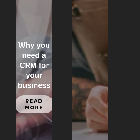
Why you
need a
CRM for
your
business
READ
MORE