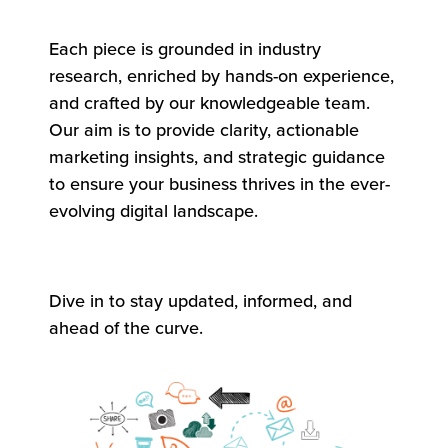
Each piece is grounded in industry
research, enriched by hands-on experience,
and crafted by our knowledgeable team.
Our aim is to provide clarity, actionable
marketing insights, and strategic guidance
to ensure your business thrives in the ever-
evolving digital landscape.
Dive in to stay updated, informed, and
ahead of the curve.