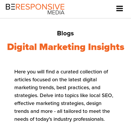
Blogs
Digital Marketing Insights
Here you will find a curated collection of
articles focused on the latest digital
marketing trends, best practices, and
strategies. Delve into topics like local SEO,
effective marketing strategies, design
trends and more - all tailored to meet the
needs of today's industry professionals.