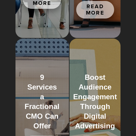
MORE
READ
MORE
9
Boost
Services
Audience
a
Engagement
Fractional
Through
CMO Can
Digital
Offer
Advertising