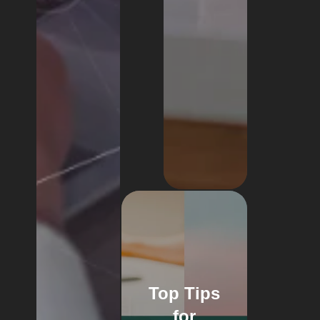
Top Tips
for