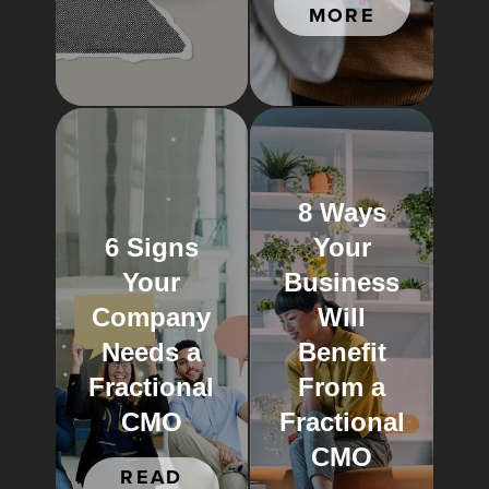
MORE
8 Ways
6 Signs
Your
Your
Business
Company
Will
Needs a
Benefit
Fractional
From a
CMO
Fractional
CMO
READ