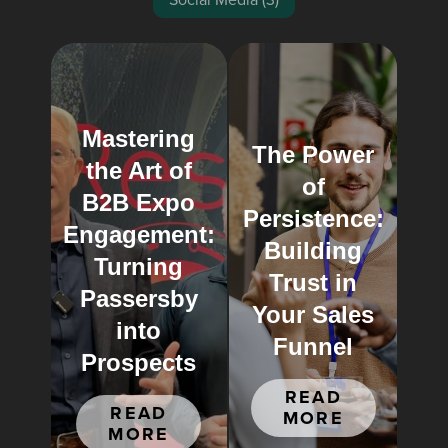
Mastering
The Power
the Art of
of
B2B Expo
Persistence:
Engagement:
Building
Turning
Trust in
Passersby
Your Sales
into
Funnel
Prospects
READ
READ
MORE
MORE