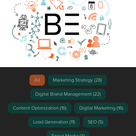
Blog Search
All
Marketing Strategy
(28)
Digital Brand Management
(22)
Content Optimization
(16)
Digital Marketing
(16)
Lead Generation
(11)
SEO
(5)
Social Media
(3)