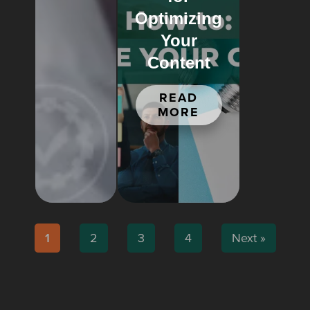
Optimizing
Your
Content
READ
MORE
1
2
3
4
Next »