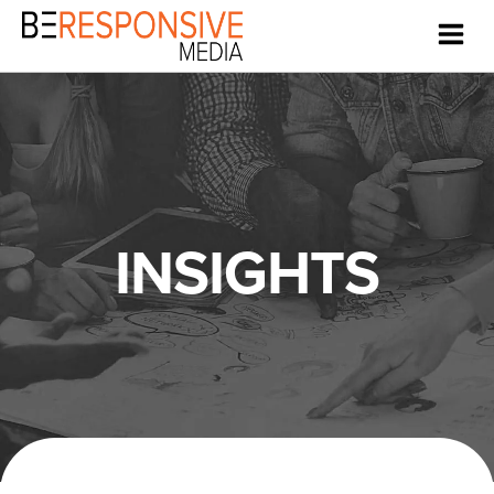
INSIGHTS