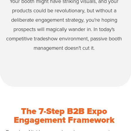
Your booth might have striking visuals, and your
products could be revolutionary, but without a
deliberate engagement strategy, you're hoping
prospects will magically wander in. In today's
competitive tradeshow environment, passive booth
management doesn't cut it.
The 7-Step B2B Expo
Engagement Framework