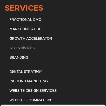
SERVICES
FRACTIONAL CMO
MARKETING AUDIT
GROWTH ACCELERATOR
SEO SERVICES
BRANDING
DIGITAL STRATEGY
INBOUND MARKETING
WEBSITE DESIGN SERVICES
WEBSITE OPTIMIZATION