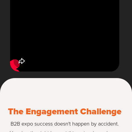
The Engagement Challenge
B2B expo success doesn't happen by accident.