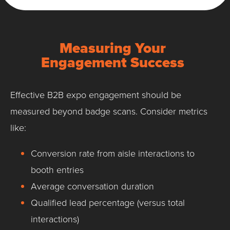
Measuring Your
Engagement Success
Effective B2B expo engagement should be
measured beyond badge scans. Consider metrics
like:
Conversion rate from aisle interactions to
booth entries
Average conversation duration
Qualified lead percentage (versus total
interactions)