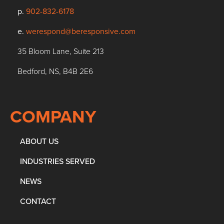
p.
902-832-6178
e.
werespond@beresponsive.com
35 Bloom Lane, Suite 213
Bedford, NS, B4B 2E6
COMPANY
ABOUT US
INDUSTRIES SERVED
NEWS
CONTACT