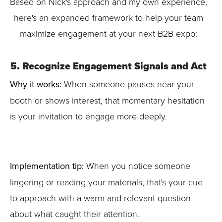
Based on Nick's approach and my own experience,
here's an expanded framework to help your team
maximize engagement at your next B2B expo:
5. Recognize Engagement Signals and Act
Why it works:
When someone pauses near your
booth or shows interest, that momentary hesitation
is your invitation to engage more deeply.
Implementation tip:
When you notice someone
lingering or reading your materials, that's your cue
to approach with a warm and relevant question
about what caught their attention.