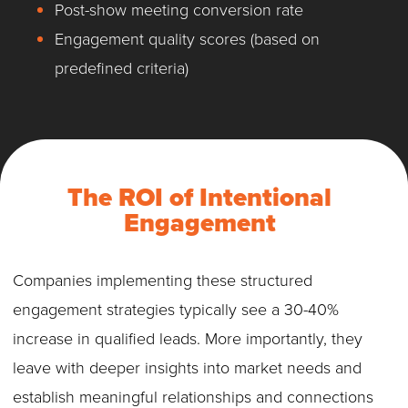
Post-show meeting conversion rate
Engagement quality scores (based on
predefined criteria)
The ROI of Intentional
Engagement
Companies implementing these structured
engagement strategies typically see a 30-40%
increase in qualified leads. More importantly, they
leave with deeper insights into market needs and
establish meaningful relationships and connections