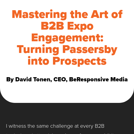
Mastering the Art of
B2B Expo
Engagement:
Turning Passersby
into Prospects
By David Tonen, CEO, BeResponsive Media
I witness the same challenge at every B2B