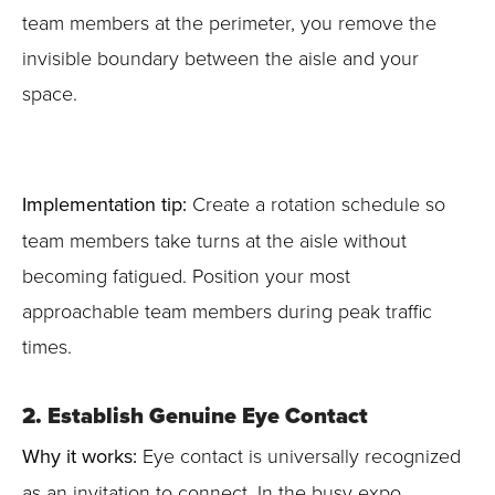
team members at the perimeter, you remove the
invisible boundary between the aisle and your
space.
Implementation tip:
Create a rotation schedule so
team members take turns at the aisle without
becoming fatigued. Position your most
approachable team members during peak traffic
times.
2. Establish Genuine Eye Contact
Why it works:
Eye contact is universally recognized
as an invitation to connect. In the busy expo