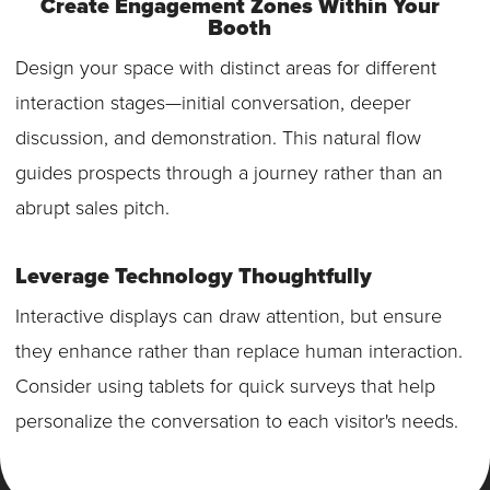
Create Engagement Zones Within Your
Booth
Design your space with distinct areas for different
interaction stages—initial conversation, deeper
discussion, and demonstration. This natural flow
guides prospects through a journey rather than an
abrupt sales pitch.
Leverage Technology Thoughtfully
Interactive displays can draw attention, but ensure
they enhance rather than replace human interaction.
Consider using tablets for quick surveys that help
personalize the conversation to each visitor's needs.