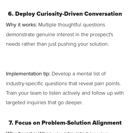
6. Deploy Curiosity-Driven Conversation
Why it works:
Multiple thoughtful questions
demonstrate genuine interest in the prospect's
needs rather than just pushing your solution.
Implementation tip:
Develop a mental list of
industry-specific questions that reveal pain points.
Train your team to listen actively and follow up with
targeted inquiries that go deeper.
7. Focus on Problem-Solution Alignment