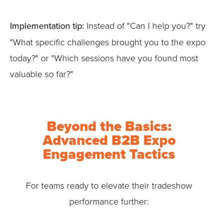
Implementation tip:
Instead of "Can I help you?" try
"What specific challenges brought you to the expo
today?" or "Which sessions have you found most
valuable so far?"
Beyond the Basics:
Advanced B2B Expo
Engagement Tactics
For teams ready to elevate their tradeshow
performance further: