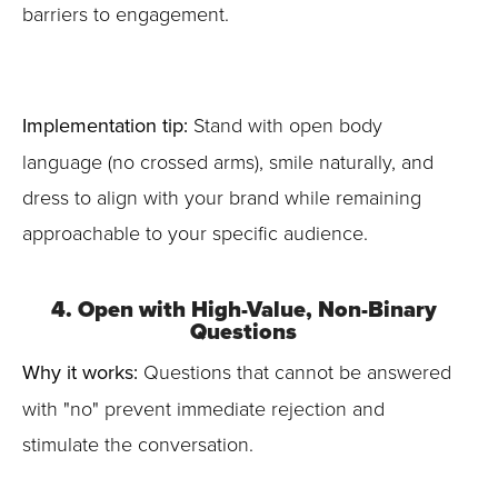
barriers to engagement.
Implementation tip:
Stand with open body
language (no crossed arms), smile naturally, and
dress to align with your brand while remaining
approachable to your specific audience.
4. Open with High-Value, Non-Binary
Questions
Why it works:
Questions that cannot be answered
with "no" prevent immediate rejection and
stimulate the conversation.