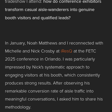
tradeshow I attend:
how do conference exhibitors
transform casual aisle-wanderers into genuine
booth visitors and qualified leads?
In January, Noah Matthews and I reconnected with
Michelle and Nick Crosby at
iResQ
at the FETC
2025 conference in Orlando. I was particularly
impressed by Nick's systematic approach to
engaging visitors at his booth, which consistently
produces strong results. After observing his
remarkable conversion rate of aisle traffic into
meaningful conversations, I asked him to share his
methodology.