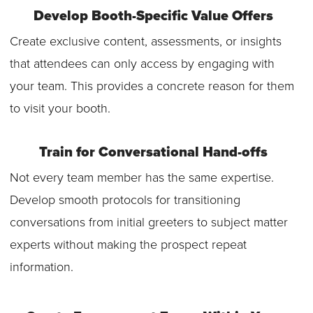
Develop Booth-Specific Value Offers
Create exclusive content, assessments, or insights
that attendees can only access by engaging with
your team. This provides a concrete reason for them
to visit your booth.
Train for Conversational Hand-offs
Not every team member has the same expertise.
Develop smooth protocols for transitioning
conversations from initial greeters to subject matter
experts without making the prospect repeat
information.