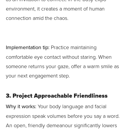
environment, it creates a moment of human
connection amid the chaos.
Implementation tip:
Practice maintaining
comfortable eye contact without staring. When
someone returns your gaze, offer a warm smile as
your next engagement step.
3. Project Approachable Friendliness
Why it works:
Your body language and facial
expression speak volumes before you say a word.
An open, friendly demeanour significantly lowers