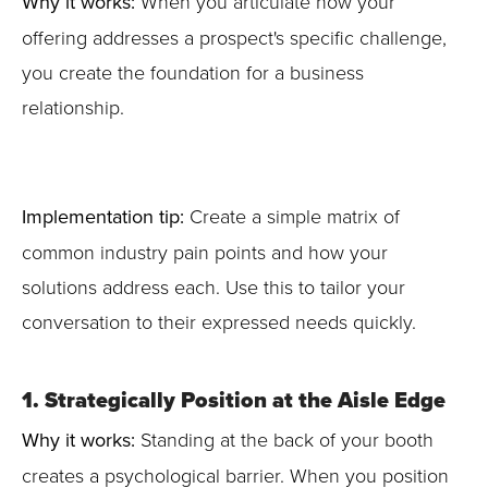
Why it works:
When you articulate how your
offering addresses a prospect's specific challenge,
you create the foundation for a business
relationship.
Implementation tip:
Create a simple matrix of
common industry pain points and how your
solutions address each. Use this to tailor your
conversation to their expressed needs quickly.
1. Strategically Position at the Aisle Edge
Why it works:
Standing at the back of your booth
creates a psychological barrier. When you position