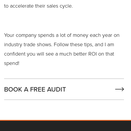
to accelerate their sales cycle.
Your company spends a lot of money each year on
industry trade shows. Follow these tips, and I am
confident you will see a much better ROI on that
spend!
BOOK A FREE AUDIT