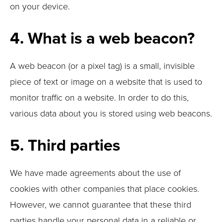
on your device.
4. What is a web beacon?
A web beacon (or a pixel tag) is a small, invisible
piece of text or image on a website that is used to
monitor traffic on a website. In order to do this,
various data about you is stored using web beacons.
5. Third parties
We have made agreements about the use of
cookies with other companies that place cookies.
However, we cannot guarantee that these third
parties handle your personal data in a reliable or