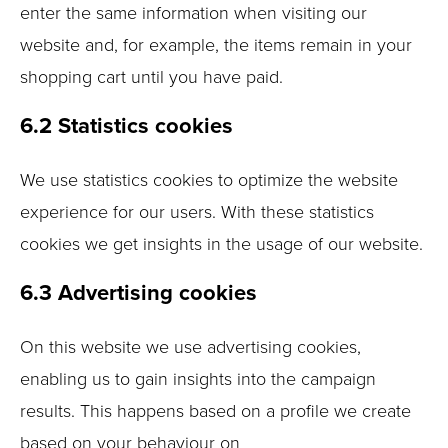
enter the same information when visiting our
website and, for example, the items remain in your
shopping cart until you have paid.
6.2 Statistics cookies
We use statistics cookies to optimize the website
experience for our users. With these statistics
cookies we get insights in the usage of our website.
6.3 Advertising cookies
On this website we use advertising cookies,
enabling us to gain insights into the campaign
results. This happens based on a profile we create
based on your behaviour on