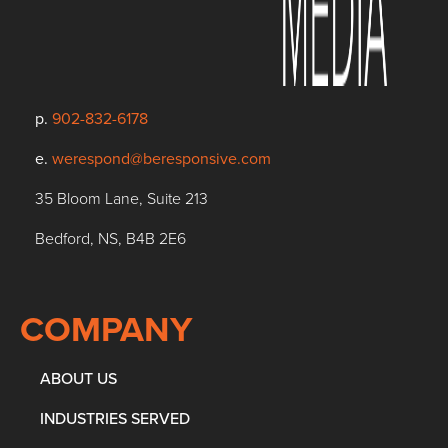
p.
902-832-6178
e.
werespond@beresponsive.com
35 Bloom Lane, Suite 213
Bedford, NS, B4B 2E6
COMPANY
ABOUT US
INDUSTRIES SERVED