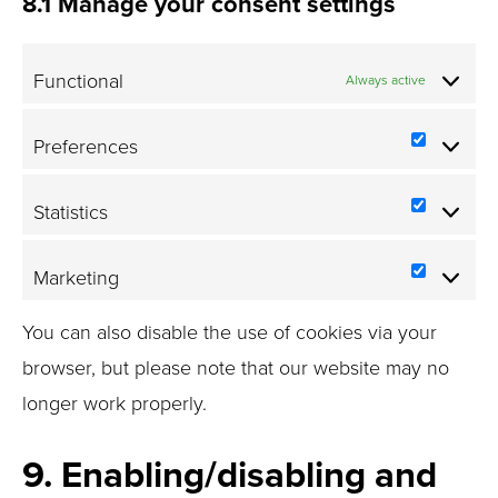
8.1 Manage your consent settings
Functional
Always active
Preferences
Prefere
Statistics
Statistic
Marketing
Marketi
You can also disable the use of cookies via your
browser, but please note that our website may no
longer work properly.
9. Enabling/disabling and