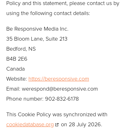
Policy and this statement, please contact us by
using the following contact details:
Be Responsive Media Inc.
35 Bloom Lane, Suite 213
Bedford, NS
B4B 2E6
Canada
Website:
https://beresponsive.com
Email:
werespond@
beresponsive.com
Phone number: 902-832-6178
This Cookie Policy was synchronized with
cookiedatabase.org
on 28 July 2026.