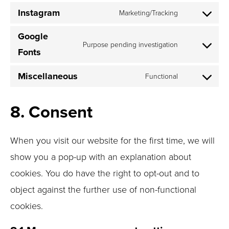
to
Instagram
Marketing/Tracking
service
Consent
linkedin
to
Google
Purpose pending investigation
service
Fonts
Consent
instagram
to
Miscellaneous
Functional
service
Consent
google-
to
fonts
8. Consent
service
miscellane
When you visit our website for the first time, we will
show you a pop-up with an explanation about
cookies. You do have the right to opt-out and to
object against the further use of non-functional
cookies.