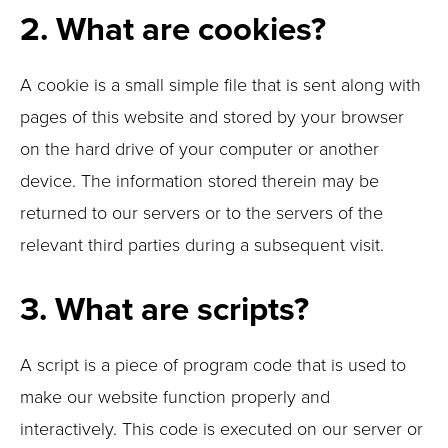
2. What are cookies?
A cookie is a small simple file that is sent along with
pages of this website and stored by your browser
on the hard drive of your computer or another
device. The information stored therein may be
returned to our servers or to the servers of the
relevant third parties during a subsequent visit.
3. What are scripts?
A script is a piece of program code that is used to
make our website function properly and
interactively. This code is executed on our server or