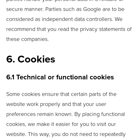
secure manner. Parties such as Google are to be
considered as independent data controllers. We
recommend that you read the privacy statements of
these companies.
6. Cookies
6.1 Technical or functional cookies
Some cookies ensure that certain parts of the
website work properly and that your user
preferences remain known. By placing functional
cookies, we make it easier for you to visit our
website. This way, you do not need to repeatedly