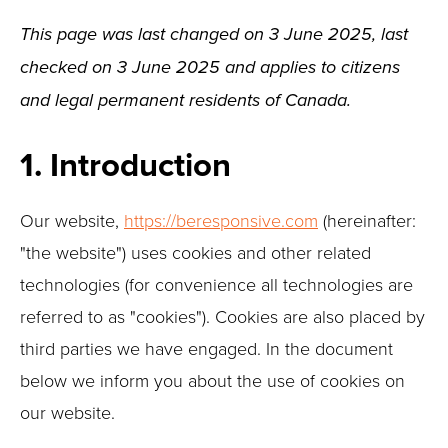
This page was last changed on 3 June 2025, last
checked on 3 June 2025 and applies to citizens
and legal permanent residents of Canada.
1. Introduction
Our website,
https://beresponsive.com
(hereinafter:
"the website") uses cookies and other related
technologies (for convenience all technologies are
referred to as "cookies"). Cookies are also placed by
third parties we have engaged. In the document
below we inform you about the use of cookies on
our website.