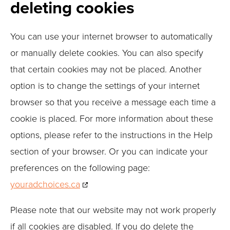
deleting cookies
You can use your internet browser to automatically
or manually delete cookies. You can also specify
that certain cookies may not be placed. Another
option is to change the settings of your internet
browser so that you receive a message each time a
cookie is placed. For more information about these
options, please refer to the instructions in the Help
section of your browser. Or you can indicate your
preferences on the following page:
youradchoices.ca
Please note that our website may not work properly
if all cookies are disabled. If you do delete the