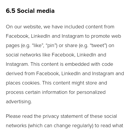
6.5 Social media
On our website, we have included content from
Facebook, LinkedIn and Instagram to promote web
pages (e.g. “like”, “pin”) or share (e.g. “tweet”) on
social networks like Facebook, LinkedIn and
Instagram. This content is embedded with code
derived from Facebook, LinkedIn and Instagram and
places cookies. This content might store and
process certain information for personalized
advertising.
Please read the privacy statement of these social
networks (which can change regularly) to read what