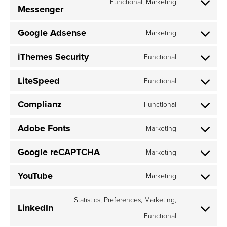
Functional, Marketing
service
Messenger
Consent
google-
to
analytics
Google Adsense
Marketing
service
Consent
intercom-
to
iThemes Security
messenge
Functional
service
Consent
google-
to
LiteSpeed
Functional
adsense
service
Consent
ithemes-
to
Complianz
Functional
security
service
Consent
litespeed
to
Adobe Fonts
Marketing
service
Consent
complianz
to
Google reCAPTCHA
Marketing
service
Consent
adobe-
to
YouTube
Marketing
fonts
service
Consent
google-
to
Statistics, Preferences, Marketing,
LinkedIn
recaptcha
service
Functional
Consent
youtube