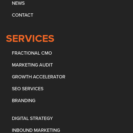
NEWS
CONTACT
SERVICES
FRACTIONAL CMO
MARKETING AUDIT
GROWTH ACCELERATOR
SEO SERVICES
BRANDING
DIGITAL STRATEGY
INBOUND MARKETING