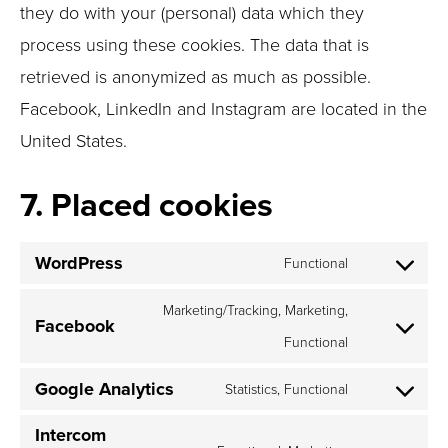
they do with your (personal) data which they
process using these cookies. The data that is
retrieved is anonymized as much as possible.
Facebook, LinkedIn and Instagram are located in the
United States.
7. Placed cookies
WordPress
Functional
Consent
to
Marketing/Tracking, Marketing,
Facebook
service
Functional
Consent
wordpress
to
Google Analytics
Statistics, Functional
service
Consent
facebook
to
Intercom