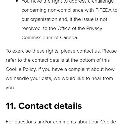
You have the right to address a challenge
concerning non-compliance with PIPEDA to
our organization and, if the issue is not
resolved, to the Office of the Privacy
Commissioner of Canada.
To exercise these rights, please contact us. Please
refer to the contact details at the bottom of this
Cookie Policy. If you have a complaint about how
we handle your data, we would like to hear from
you.
11. Contact details
For questions and/or comments about our Cookie