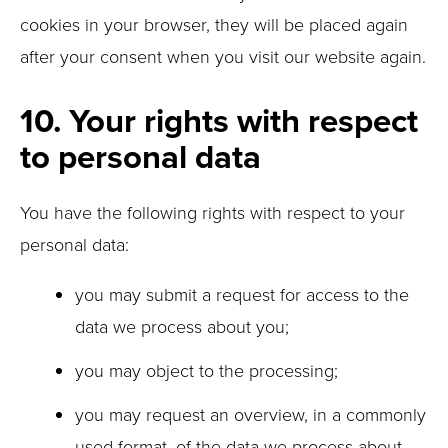
cookies in your browser, they will be placed again
after your consent when you visit our website again.
10. Your rights with respect
to personal data
You have the following rights with respect to your
personal data:
you may submit a request for access to the
data we process about you;
you may object to the processing;
you may request an overview, in a commonly
used format, of the data we process about