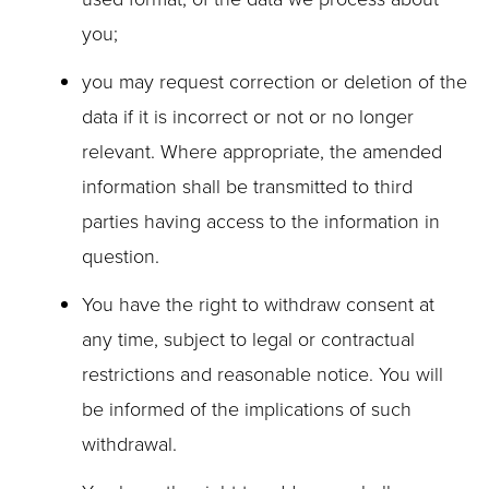
you;
you may request correction or deletion of the
data if it is incorrect or not or no longer
relevant. Where appropriate, the amended
information shall be transmitted to third
parties having access to the information in
question.
You have the right to withdraw consent at
any time, subject to legal or contractual
restrictions and reasonable notice. You will
be informed of the implications of such
withdrawal.