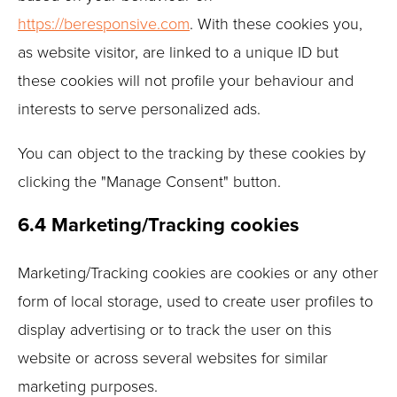
https://beresponsive.com
. With these cookies you,
as website visitor, are linked to a unique ID but
these cookies will not profile your behaviour and
interests to serve personalized ads.
You can object to the tracking by these cookies by
clicking the "Manage Consent" button.
6.4 Marketing/Tracking cookies
Marketing/Tracking cookies are cookies or any other
form of local storage, used to create user profiles to
display advertising or to track the user on this
website or across several websites for similar
marketing purposes.