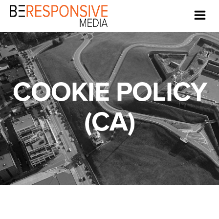
COOKIE POLICY
(CA)