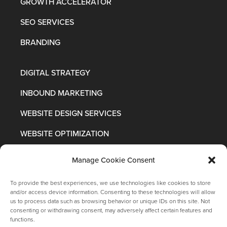
GROWTH ACCELERATOR
SEO SERVICES
BRANDING
DIGITAL STRATEGY
INBOUND MARKETING
WEBSITE DESIGN SERVICES
WEBSITE OPTIMIZATION
Manage Cookie Consent
To provide the best experiences, we use technologies like cookies to store
and/or access device information. Consenting to these technologies will allow
us to process data such as browsing behavior or unique IDs on this site. Not
consenting or withdrawing consent, may adversely affect certain features and
functions.