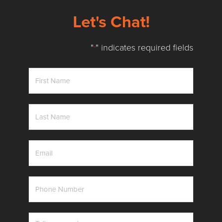
Let's Chat!
"
" indicates required fields
*
First
Name
*
Last
Name
*
Email
*
Phone
Number
*
Messag