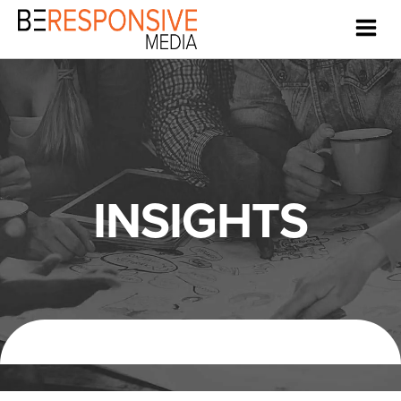
INSIGHTS