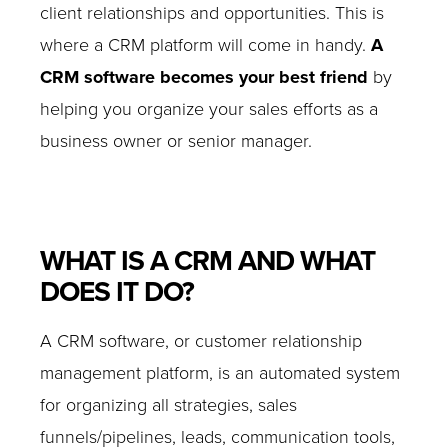
client relationships and opportunities. This is
where a CRM platform will come in handy.
A
CRM software becomes your best friend
by
helping you organize your sales efforts as a
business owner or senior manager.
WHAT IS A CRM AND WHAT
DOES IT DO?
A CRM software, or customer relationship
management platform, is an automated system
for organizing all strategies, sales
funnels/pipelines, leads, communication tools,