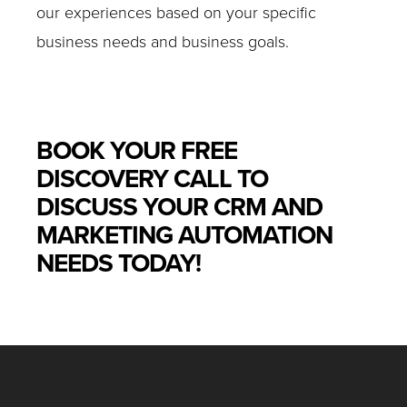
our experiences based on your specific
business needs and business goals.
BOOK YOUR FREE
DISCOVERY CALL TO
DISCUSS YOUR CRM AND
MARKETING AUTOMATION
NEEDS TODAY!