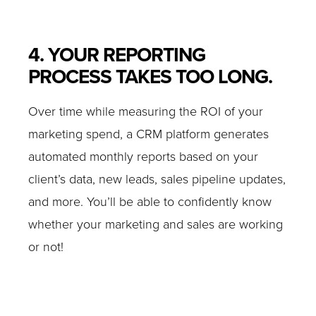
4. YOUR REPORTING
PROCESS TAKES TOO LONG.
Over time while measuring the ROI of your
marketing spend, a CRM platform generates
automated monthly reports based on your
client’s data, new leads, sales pipeline updates,
and more. You’ll be able to confidently know
whether your marketing and sales are working
or not!