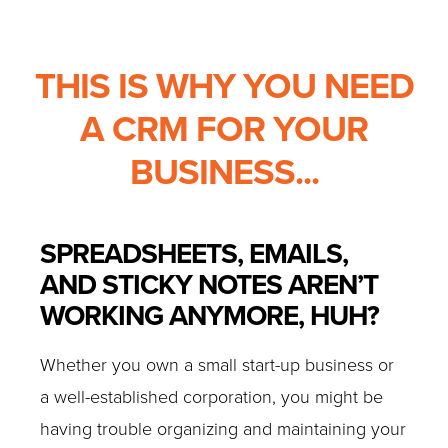
THIS IS WHY YOU NEED
A CRM FOR YOUR
BUSINESS...
SPREADSHEETS, EMAILS,
AND STICKY NOTES AREN’T
WORKING ANYMORE, HUH?
Whether you own a small start-up business or
a well-established corporation, you might be
having trouble organizing and maintaining your