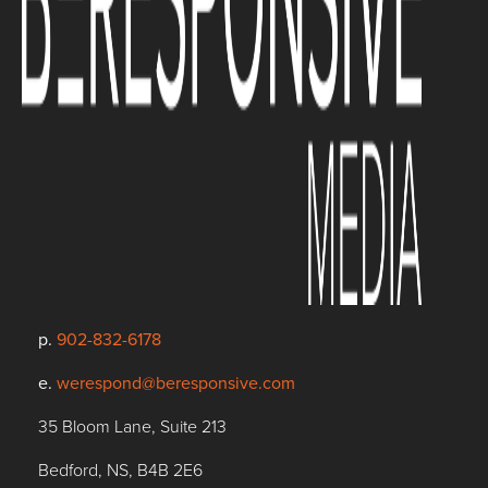
p.
902-832-6178
e.
werespond@beresponsive.com
35 Bloom Lane, Suite 213
Bedford, NS, B4B 2E6