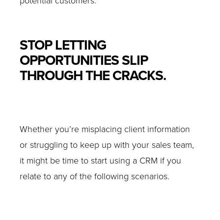
potential customers.
STOP LETTING
OPPORTUNITIES SLIP
THROUGH THE CRACKS.
Whether you’re misplacing client information
or struggling to keep up with your sales team,
it might be time to start using a CRM if you
relate to any of the following scenarios.