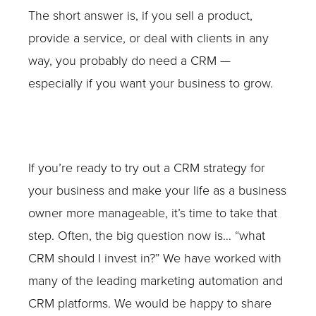
The short answer is, if you sell a product,
provide a service, or deal with clients in any
way, you probably do need a CRM —
especially if you want your business to grow.
If you’re ready to try out a CRM strategy for
your business and make your life as a business
owner more manageable, it’s time to take that
step. Often, the big question now is… “what
CRM should I invest in?” We have worked with
many of the leading marketing automation and
CRM platforms. We would be happy to share