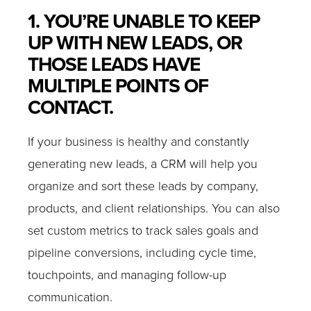
1. YOU’RE UNABLE TO KEEP
UP WITH NEW LEADS, OR
THOSE LEADS HAVE
MULTIPLE POINTS OF
CONTACT.
If your business is healthy and constantly
generating new leads, a CRM will help you
organize and sort these leads by company,
products, and client relationships. You can also
set custom metrics to track sales goals and
pipeline conversions, including cycle time,
touchpoints, and managing follow-up
communication.