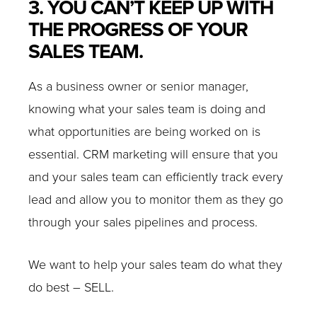
3. YOU CAN’T KEEP UP WITH
THE PROGRESS OF YOUR
SALES TEAM.
As a business owner or senior manager,
knowing what your sales team is doing and
what opportunities are being worked on is
essential. CRM marketing will ensure that you
and your sales team can efficiently track every
lead and allow you to monitor them as they go
through your sales pipelines and process.
We want to help your sales team do what they
do best – SELL.