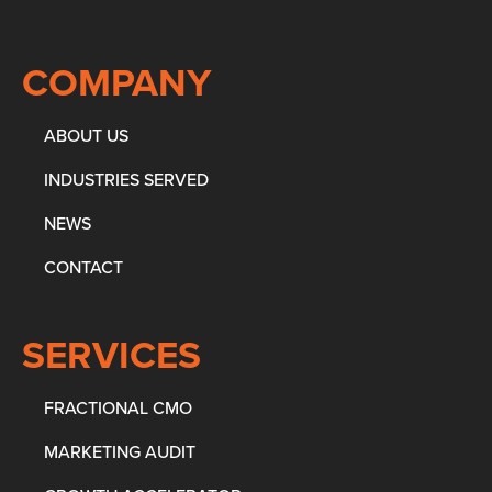
COMPANY
ABOUT US
INDUSTRIES SERVED
NEWS
CONTACT
SERVICES
FRACTIONAL CMO
MARKETING AUDIT