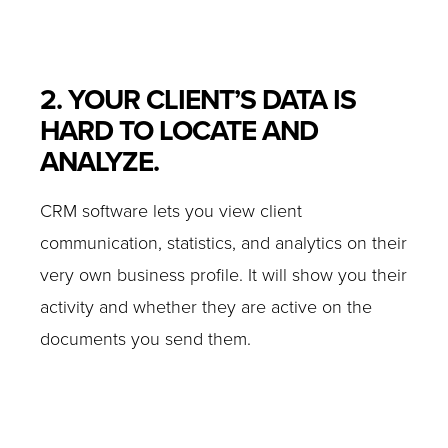
2. YOUR CLIENT’S DATA IS
HARD TO LOCATE AND
ANALYZE.
CRM software lets you view client
communication, statistics, and analytics on their
very own business profile. It will show you their
activity and whether they are active on the
documents you send them.