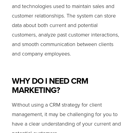
and technologies used to maintain sales and
customer relationships. The system can store
data about both current and potential
customers, analyze past customer interactions,
and smooth communication between clients
and company employees.
WHY DO I NEED CRM
MARKETING?
Without using a CRM strategy for client
management, it may be challenging for you to
have a clear understanding of your current and