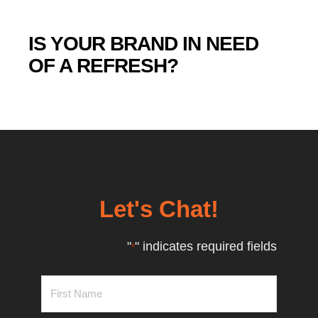
IS YOUR BRAND IN NEED
OF A REFRESH?
Let's Chat!
"
" indicates required fields
*
First
Name
*