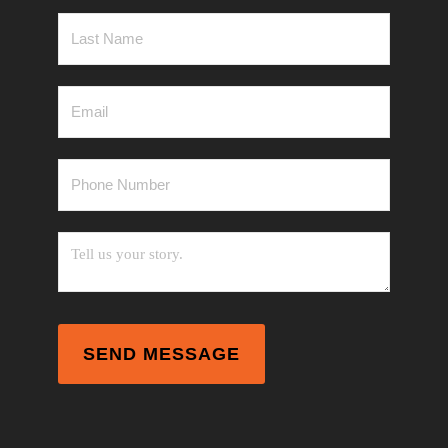
Last
Name
*
Email
*
Phone
Number
*
Messag