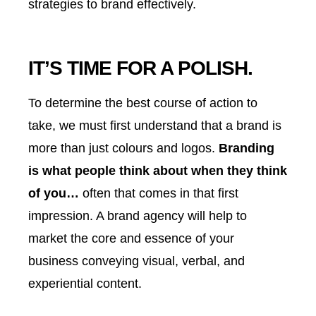
strategies to brand effectively.
IT’S TIME FOR A POLISH.
To determine the best course of action to
take, we must first understand that a brand is
more than just colours and logos.
Branding
is what people think about when they think
of you…
often that comes in that first
impression. A brand agency will help to
market the core and essence of your
business conveying visual, verbal, and
experiential content.