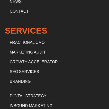
NEWS
CONTACT
SERVICES
FRACTIONAL CMO
MARKETING AUDIT
GROWTH ACCELERATOR
SEO SERVICES
BRANDING
DIGITAL STRATEGY
INBOUND MARKETING