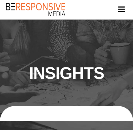
INSIGHTS