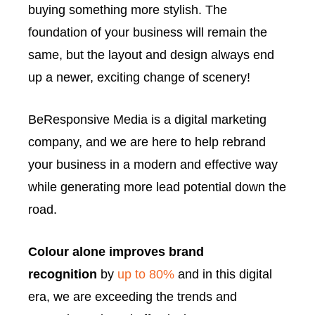
buying something more stylish. The
foundation of your business will remain the
same, but the layout and design always end
up a newer, exciting change of scenery!
BeResponsive Media is a digital marketing
company, and we are here to help rebrand
your business in a modern and effective way
while generating more lead potential down the
road.
Colour alone improves brand
recognition
by
up to 80%
and in this digital
era, we are exceeding the trends and