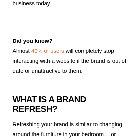
business today.
Did you know?
Almost
40% of users
will completely stop
interacting with a website if the brand is out of
date or unattractive to them.
WHAT IS A BRAND
REFRESH?
Refreshing your brand is similar to changing
around the furniture in your bedroom… or