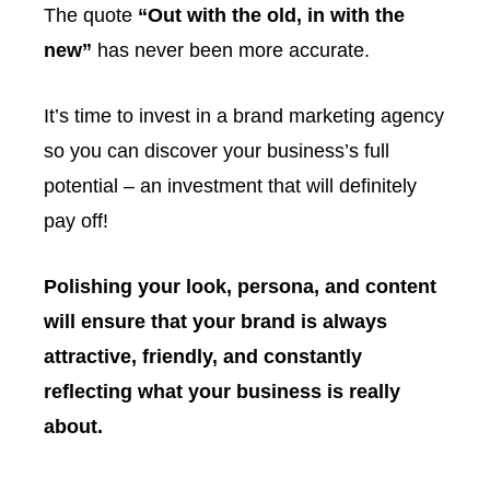
The quote
“Out with the old, in with the
new”
has never been more accurate.
It’s time to invest in a brand marketing agency
so you can discover your business’s full
potential – an investment that will definitely
pay off!
Polishing your look, persona, and content
will ensure that your brand is always
attractive, friendly, and constantly
reflecting what your business is really
about.