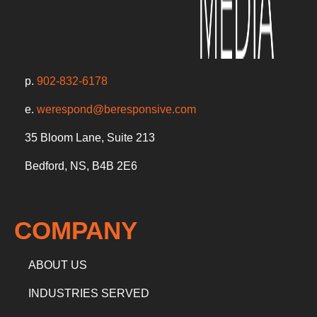
p.
902-832-6178
e.
werespond@beresponsive.com
35 Bloom Lane, Suite 213
Bedford, NS, B4B 2E6
COMPANY
ABOUT US
INDUSTRIES SERVED