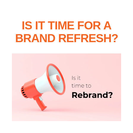
IS IT TIME FOR A
BRAND REFRESH?