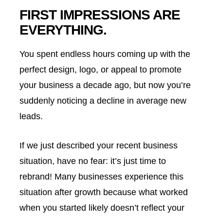
FIRST IMPRESSIONS ARE
EVERYTHING.
You spent endless hours coming up with the
perfect design, logo, or appeal to promote
your business a decade ago, but now you’re
suddenly noticing a decline in average new
leads.
If we just described your recent business
situation, have no fear: it’s just time to
rebrand! Many businesses experience this
situation after growth because what worked
when you started likely doesn’t reflect your