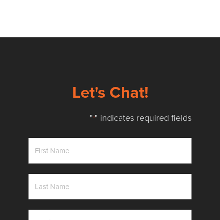
Let's Chat!
"
" indicates required fields
*
First
Name
*
Last
Name
*
Email