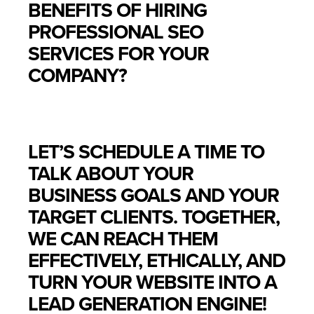
BENEFITS OF HIRING
PROFESSIONAL SEO
SERVICES FOR YOUR
COMPANY?
LET’S SCHEDULE A TIME TO
TALK ABOUT YOUR
BUSINESS GOALS AND YOUR
TARGET CLIENTS. TOGETHER,
WE CAN REACH THEM
EFFECTIVELY, ETHICALLY, AND
TURN YOUR WEBSITE INTO A
LEAD GENERATION ENGINE!