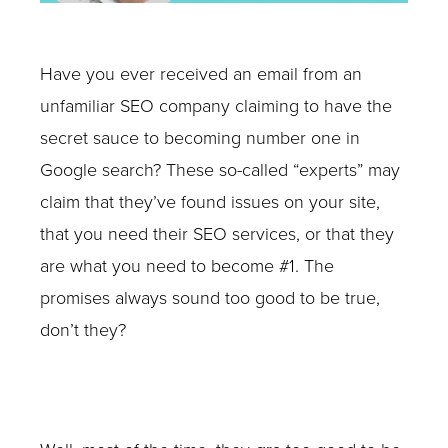
Have you ever received an email from an
unfamiliar SEO company claiming to have the
secret sauce to becoming number one in
Google search? These so-called “experts” may
claim that they’ve found issues on your site,
that you need their SEO services, or that they
are what you need to become #1. The
promises always sound too good to be true,
don’t they?