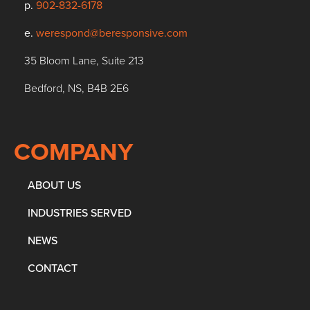
p.
902-832-6178
e.
werespond@beresponsive.com
35 Bloom Lane, Suite 213
Bedford, NS, B4B 2E6
COMPANY
ABOUT US
INDUSTRIES SERVED
NEWS
CONTACT