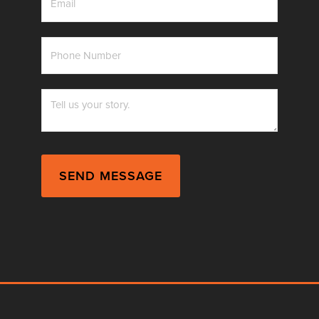
*
Phone
Number
*
Messag