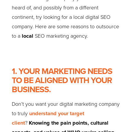
heard of, and possibly from a different
continent, try looking for a local digital SEO
company. Here are some reasons to outsource
to a
local
SEO marketing agency.
1. YOUR MARKETING NEEDS
TO BE ALIGNED WITH YOUR
BUSINESS.
Don’t you want your digital marketing company
to truly
understand your target
client
?
Knowing the pain points, cultural