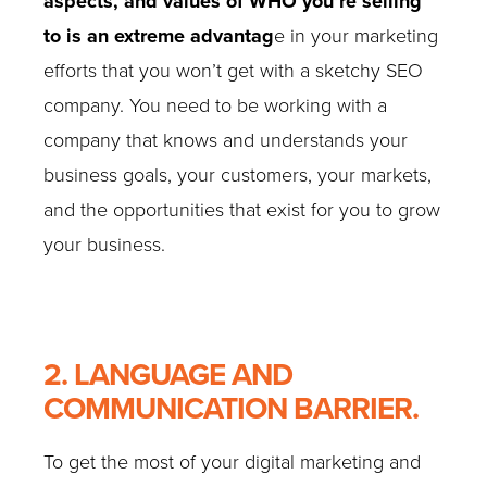
aspects, and values of WHO you’re selling
to is an extreme advantag
e in your marketing
efforts that you won’t get with a sketchy SEO
company. You need to be working with a
company that knows and understands your
business goals, your customers, your markets,
and the opportunities that exist for you to grow
your business.
2. LANGUAGE AND
COMMUNICATION BARRIER.
To get the most of your digital marketing and