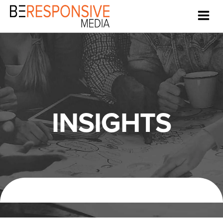
INSIGHTS