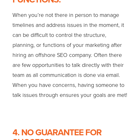
When you’re not there in person to manage
timelines and address issues in the moment, it
can be difficult to control the structure,
planning, or functions of your marketing after
hiring an offshore SEO company. Often there
are few opportunities to talk directly with their
team as all communication is done via email.
When you have concerns, having someone to
talk issues through ensures your goals are met!
4. NO GUARANTEE FOR