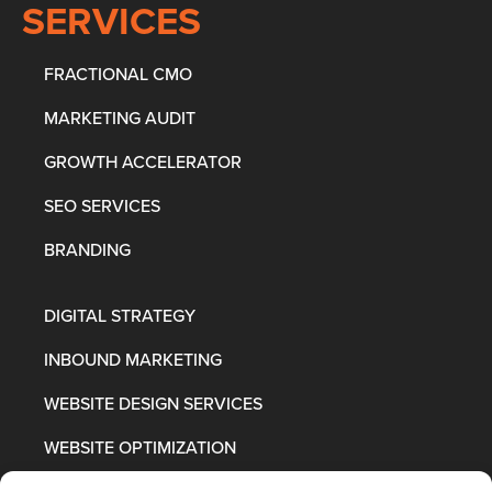
SERVICES
FRACTIONAL CMO
MARKETING AUDIT
GROWTH ACCELERATOR
SEO SERVICES
BRANDING
DIGITAL STRATEGY
INBOUND MARKETING
WEBSITE DESIGN SERVICES
WEBSITE OPTIMIZATION