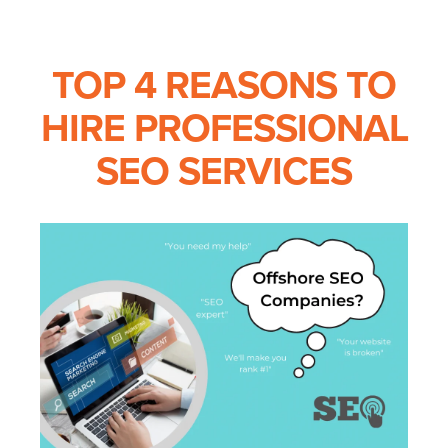
TOP 4 REASONS TO
HIRE PROFESSIONAL
SEO SERVICES