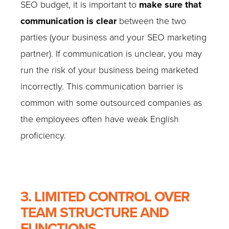
SEO budget, it is important to
make sure that
communication is clear
between the two
parties (your business and your SEO marketing
partner). If communication is unclear, you may
run the risk of your business being marketed
incorrectly. This communication barrier is
common with some outsourced companies as
the employees often have weak English
proficiency.
3. LIMITED CONTROL OVER
TEAM STRUCTURE AND
FUNCTIONS.