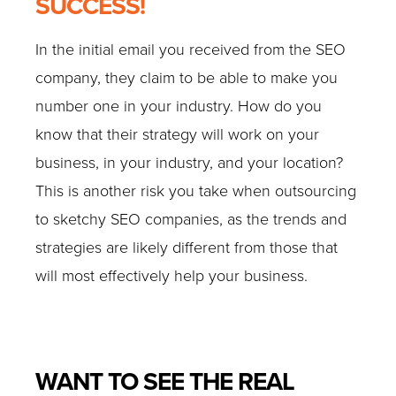
SUCCESS!
In the initial email you received from the SEO
company, they claim to be able to make you
number one in your industry. How do you
know that their strategy will work on your
business, in your industry, and your location?
This is another risk you take when outsourcing
to sketchy SEO companies, as the trends and
strategies are likely different from those that
will most effectively help your business.
WANT TO SEE THE REAL