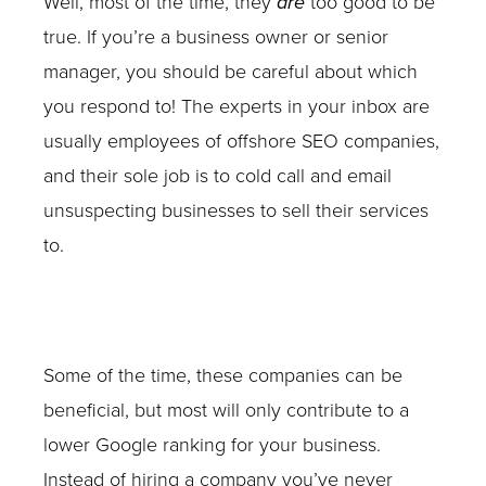
Well, most of the time, they
are
too good to be
true. If you’re a business owner or senior
manager, you should be careful about which
you respond to! The experts in your inbox are
usually employees of offshore SEO companies,
and their sole job is to cold call and email
unsuspecting businesses to sell their services
to.
Some of the time, these companies can be
beneficial, but most will only contribute to a
lower Google ranking for your business.
Instead of hiring a company you’ve never