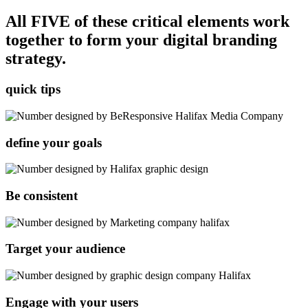
All FIVE of these critical elements work
together to form your digital branding
strategy.
quick
tips
define your goals
Be consistent
Target your audience
Engage with your users