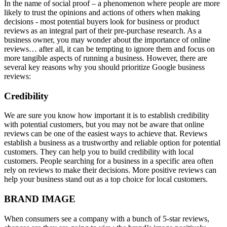
In the name of social proof – a phenomenon where people are more
likely to trust the opinions and actions of others when making
decisions - most potential buyers look for business or product
reviews as an integral part of their pre-purchase research. As a
business owner, you may wonder about the importance of online
reviews… after all, it can be tempting to ignore them and focus on
more tangible aspects of running a business. However, there are
several key reasons why you should prioritize Google business
reviews:
Credibility
We are sure you know how important it is to establish credibility
with potential customers, but you may not be aware that online
reviews can be one of the easiest ways to achieve that. Reviews
establish a business as a trustworthy and reliable option for potential
customers. They can help you to build credibility with local
customers. People searching for a business in a specific area often
rely on reviews to make their decisions. More positive reviews can
help your business stand out as a top choice for local customers.
BRAND IMAGE
When consumers see a company with a bunch of 5-star reviews,