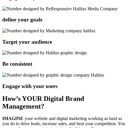
define your goals
Target your audience
Be consistent
Engage with your users
How’s YOUR Digital Brand
Management?
IMAGINE
your website and digital marketing working as hard as
you do to drive leads, increase sales, and beat your competition. You