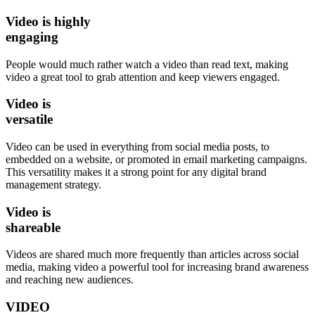
Video is
highly
engaging
People would much rather watch a video than read text, making
video a great tool to grab attention and keep viewers engaged.
Video is
versatile
Video can be used in everything from social media posts, to
embedded on a website, or promoted in email marketing campaigns.
This versatility makes it a strong point for any digital brand
management strategy.
Video is
shareable
Videos are shared much more frequently than articles across social
media, making video a powerful tool for increasing brand awareness
and reaching new audiences.
VIDEO