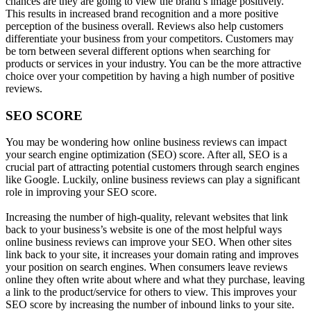
chances are they are going to view the brand’s image positively.
This results in increased brand recognition and a more positive
perception of the business overall. Reviews also help customers
differentiate your business from your competitors. Customers may
be torn between several different options when searching for
products or services in your industry. You can be the more attractive
choice over your competition by having a high number of positive
reviews.
SEO SCORE
You may be wondering how online business reviews can impact
your search engine optimization (SEO) score. After all, SEO is a
crucial part of attracting potential customers through search engines
like Google. Luckily, online business reviews can play a significant
role in improving your SEO score.
Increasing the number of high-quality, relevant websites that link
back to your business’s website is one of the most helpful ways
online business reviews can improve your SEO. When other sites
link back to your site, it increases your domain rating and improves
your position on search engines. When consumers leave reviews
online they often write about where and what they purchase, leaving
a link to the product/service for others to view. This improves your
SEO score by increasing the number of inbound links to your site.