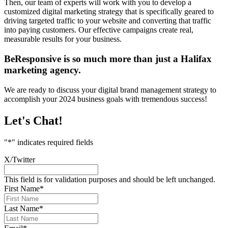
Then, our team of experts will work with you to develop a
customized digital marketing strategy that is specifically geared to
driving targeted traffic to your website and converting that traffic
into paying customers. Our effective campaigns create real,
measurable results for your business.
BeResponsive is so much more than just a Halifax
marketing agency.
We are ready to discuss your digital brand management strategy to
accomplish your 2024 business goals with tremendous success!
Let's Chat!
"
*
" indicates required fields
X/Twitter
This field is for validation purposes and should be left unchanged.
First Name
*
Last Name
*