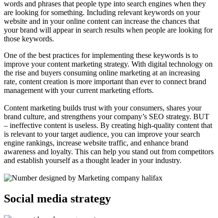
words and phrases that people type into search engines when they
are looking for something. Including relevant keywords on your
website and in your online content can increase the chances that
your brand will appear in search results when people are looking for
those keywords.
One of the best practices for implementing these keywords is to
improve your content marketing strategy. With digital technology on
the rise and buyers consuming online marketing at an increasing
rate, content creation is more important than ever to connect brand
management with your current marketing efforts.
Content marketing builds trust with your consumers, shares your
brand culture, and strengthens your company’s SEO strategy. BUT
– ineffective content is useless. By creating high-quality content that
is relevant to your target audience, you can improve your search
engine rankings, increase website traffic, and enhance brand
awareness and loyalty. This can help you stand out from competitors
and establish yourself as a thought leader in your industry.
Social media strategy