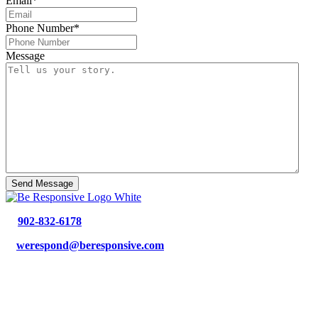
Email
*
Phone Number
*
Message
p.
902-832-6178
e.
werespond@beresponsive.com
35 Bloom Lane, Suite 213
Bedford, NS, B4B 2E6