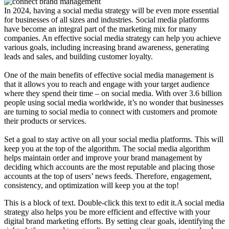
In 2024, having a social media strategy will be even more essential
for businesses of all sizes and industries. Social media platforms
have become an integral part of the marketing mix for many
companies. An effective social media strategy can help you achieve
various goals, including increasing brand awareness, generating
leads and sales, and building customer loyalty.
One of the main benefits of effective social media management is
that it allows you to reach and engage with your target audience
where they spend their time – on social media. With over 3.6 billion
people using social media worldwide, it’s no wonder that businesses
are turning to social media to connect with customers and promote
their products or services.
Set a goal to stay active on all your social media platforms. This will
keep you at the top of the algorithm. The social media algorithm
helps maintain order and improve your brand management by
deciding which accounts are the most reputable and placing those
accounts at the top of users’ news feeds. Therefore, engagement,
consistency, and optimization will keep you at the top!
This is a block of text. Double-click this text to edit it.A social media
strategy also helps you be more efficient and effective with your
digital brand marketing efforts. By setting clear goals, identifying the