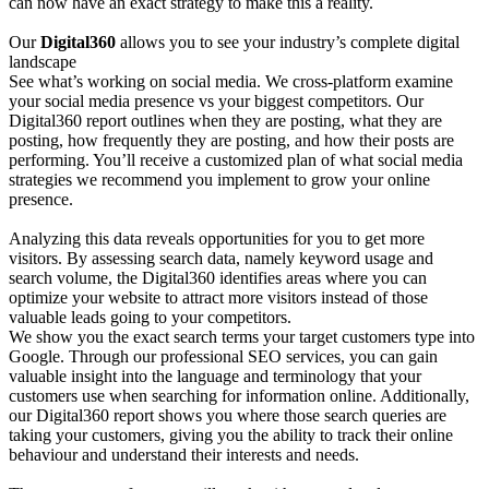
can now have an exact strategy to make this a reality.
Our
Digital360
allows you to see your industry’s complete digital
landscape
See what’s working on social media. We cross-platform examine
your social media presence vs your biggest competitors. Our
Digital360 report outlines when they are posting, what they are
posting, how frequently they are posting, and how their posts are
performing. You’ll receive a customized plan of what social media
strategies we recommend you implement to grow your online
presence.
Analyzing this data reveals opportunities for you to get more
visitors. By assessing search data, namely keyword usage and
search volume, the Digital360 identifies areas where you can
optimize your website to attract more visitors instead of those
valuable leads going to your competitors.
We show you the exact search terms your target customers type into
Google. Through our professional SEO services, you can gain
valuable insight into the language and terminology that your
customers use when searching for information online. Additionally,
our Digital360 report shows you where those search queries are
taking your customers, giving you the ability to track their online
behaviour and understand their interests and needs.