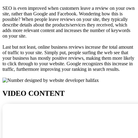
SEO is even improved when customers leave a review on your own
site, rather than Google and Facebook. Wondering how this is
possible? When people leave reviews on your site, they typically
describe details about the products/services they received, which
adds more relevant content and increases the number of keywords
on your site.
Last but not least, online business reviews increase the total amount
of traffic to your site. Simply put, people surfing the web see that
your business has mostly positive reviews, making them more likely
to click through to your website. Google recognizes this increase in
traffic, furthermore improving your ranking in search results.
VIDEO CONTENT