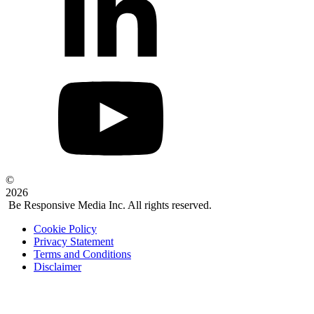
©
2026
Be Responsive Media Inc. All rights reserved.
Cookie Policy
Privacy Statement
Terms and Conditions
Disclaimer