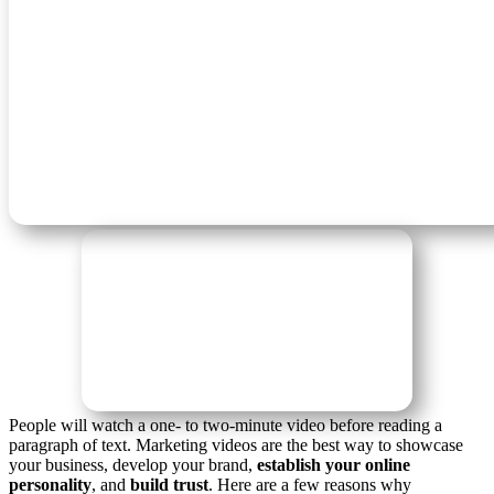
People will watch a one- to two-minute video before reading a
paragraph of text. Marketing videos are the best way to showcase
your business, develop your brand,
establish your online
personality
, and
build trust
. Here are a few reasons why