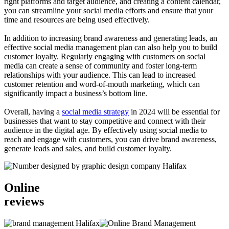
right platforms and target audience, and creating a content calendar,
you can streamline your social media efforts and ensure that your
time and resources are being used effectively.
In addition to increasing brand awareness and generating leads, an
effective social media management plan can also help you to build
customer loyalty. Regularly engaging with customers on social
media can create a sense of community and foster long-term
relationships with your audience. This can lead to increased
customer retention and word-of-mouth marketing, which can
significantly impact a business’s bottom line.
Overall, having a
social media strategy
in 2024 will be essential for
businesses that want to stay competitive and connect with their
audience in the digital age. By effectively using social media to
reach and engage with customers, you can drive brand awareness,
generate leads and sales, and build customer loyalty.
Online
reviews