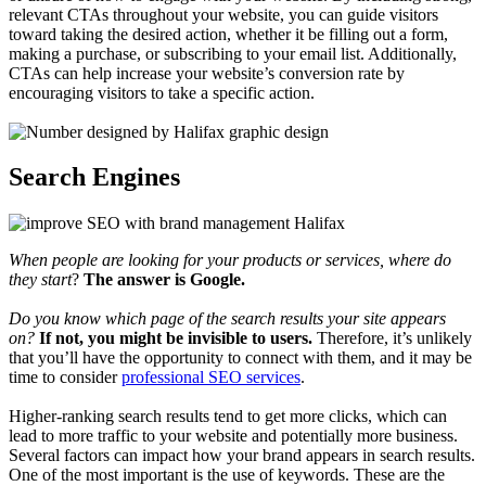
relevant CTAs throughout your website, you can guide visitors
toward taking the desired action, whether it be filling out a form,
making a purchase, or subscribing to your email list. Additionally,
CTAs can help increase your website’s conversion rate by
encouraging visitors to take a specific action.
Search Engines
When people are looking for your products or services, where do
they start
?
The answer is Google.
Do you know which page of the search results your site appears
on?
If not, you might be invisible to users.
Therefore, it’s unlikely
that you’ll have the opportunity to connect with them, and it may be
time to consider
professional SEO services
.
Higher-ranking search results tend to get more clicks, which can
lead to more traffic to your website and potentially more business.
Several factors can impact how your brand appears in search results.
One of the most important is the use of keywords. These are the