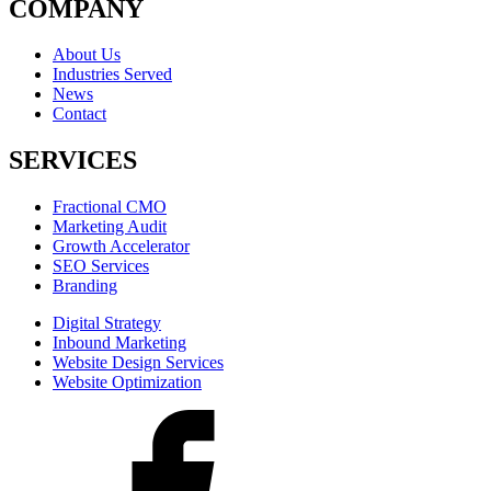
COMPANY
About Us
Industries Served
News
Contact
SERVICES
Fractional CMO
Marketing Audit
Growth Accelerator
SEO Services
Branding
Digital Strategy
Inbound Marketing
Website Design Services
Website Optimization