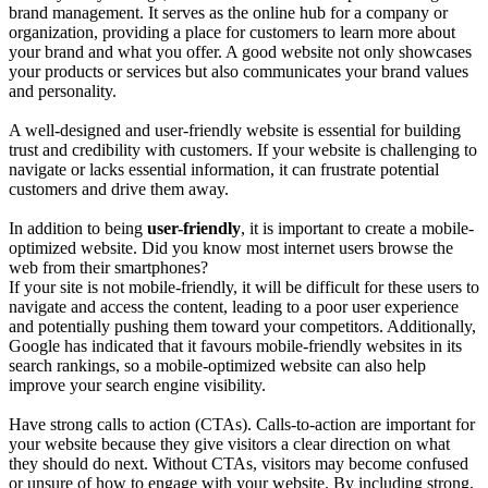
brand management. It serves as the online hub for a company or
organization, providing a place for customers to learn more about
your brand and what you offer. A good website not only showcases
your products or services but also communicates your brand values
and personality.
A well-designed and user-friendly website is essential for building
trust and credibility with customers. If your website is challenging to
navigate or lacks essential information, it can frustrate potential
customers and drive them away.
In addition to being
user-friendly
, it is important to create a mobile-
optimized website. Did you know most internet users browse the
web from their smartphones?
If your site is not mobile-friendly, it will be difficult for these users to
navigate and access the content, leading to a poor user experience
and potentially pushing them toward your competitors. Additionally,
Google has indicated that it favours mobile-friendly websites in its
search rankings, so a mobile-optimized website can also help
improve your search engine visibility.
Have strong calls to action (CTAs). Calls-to-action are important for
your website because they give visitors a clear direction on what
they should do next. Without CTAs, visitors may become confused
or unsure of how to engage with your website. By including strong,