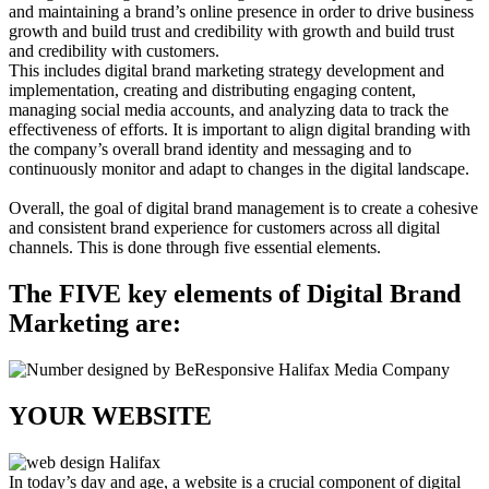
and maintaining a brand’s online presence in order to drive business
growth and build trust and credibility with growth and build trust
and credibility with customers.
This includes digital brand marketing strategy development and
implementation, creating and distributing engaging content,
managing social media accounts, and analyzing data to track the
effectiveness of efforts. It is important to align digital branding with
the company’s overall brand identity and messaging and to
continuously monitor and adapt to changes in the digital landscape.
Overall, the goal of digital brand management is to create a cohesive
and consistent brand experience for customers across all digital
channels. This is done through five essential elements.
The FIVE key elements of Digital Brand
Marketing are:
YOUR WEBSITE
In today’s day and age, a website is a crucial component of digital