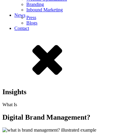
Branding
Inbound Marketing
News
Press
Blogs
Contact
Insights
What Is
Digital Brand Management?