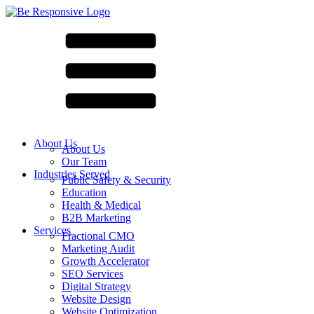
About Us
About Us
Our Team
Industries Served
Public Safety & Security
Education
Health & Medical
B2B Marketing
Services
Fractional CMO
Marketing Audit
Growth Accelerator
SEO Services
Digital Strategy
Website Design
Website Optimization