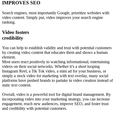
IMPROVES SEO
Search engines, most importantly Google, prioritize websites with
video content. Simply put, video improves your search engine
ranking.
Video fosters
credibility
You can help to establish validity and trust with potential customers
by creating video content that educates them and shows a human
element.
Most users react positively to watching informational, entertaining
videos on their social networks. Whether it’s a short looping
Instagram Reel, a Tik Tok video, a mini ad for your business, or
simply a stock video for marketing with text overlay, many social
platforms have pushed brands to partake in video creation instead of
static text content.
Overall, video is a powerful tool for digital brand management. By
incorporating video into your marketing strategy, you can increase
engagement, reach new audiences, improve SEO, and foster trust
and credibility with potential customers.