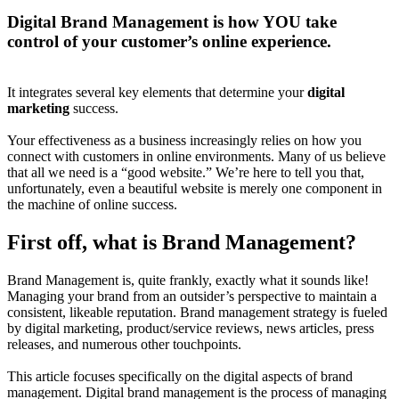
Digital Brand Management is how YOU take
control of your customer’s online experience.
It integrates several key elements that determine your
digital
marketing
success.
Your effectiveness as a business increasingly relies on how you
connect with customers in online environments. Many of us believe
that all we need is a “good website.” We’re here to tell you that,
unfortunately, even a beautiful website is merely one component in
the machine of online success.
First off, what is Brand Management?
Brand Management is, quite frankly, exactly what it sounds like!
Managing your brand from an outsider’s perspective to maintain a
consistent, likeable reputation. Brand management strategy is fueled
by digital marketing, product/service reviews, news articles, press
releases, and numerous other touchpoints.
This article focuses specifically on the digital aspects of brand
management. Digital brand management is the process of managing