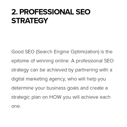
2. PROFESSIONAL SEO
STRATEGY
Good SEO (Search Engine Optimization) is the
epitome of winning online. A professional SEO
strategy can be achieved by partnering with a
digital marketing agency, who will help you
determine your business goals and create a
strategic plan on HOW you will achieve each
one.