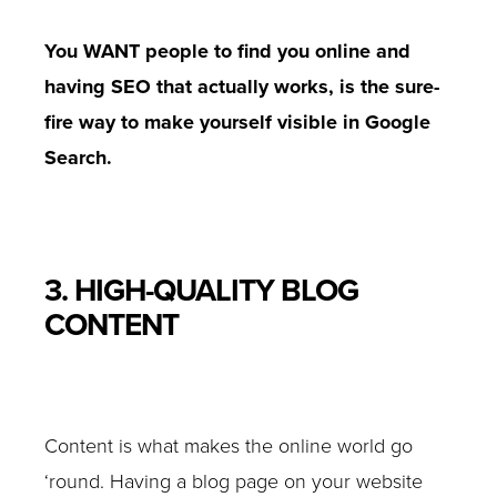
You WANT people to find you online and
having SEO that actually works, is the sure-
fire way to make yourself visible in Google
Search.
3. HIGH-QUALITY BLOG
CONTENT
Content is what makes the online world go
‘round. Having a blog page on your website