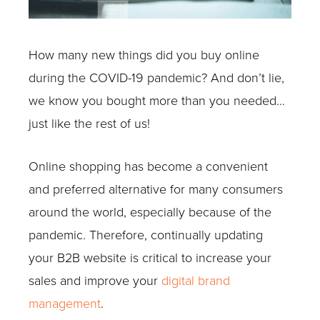
How many new things did you buy online
during the COVID-19 pandemic? And don’t lie,
we know you bought more than you needed…
just like the rest of us!
Online shopping has become a convenient
and preferred alternative for many consumers
around the world, especially because of the
pandemic. Therefore, continually updating
your B2B website is critical to increase your
sales and improve your
digital brand
management
.