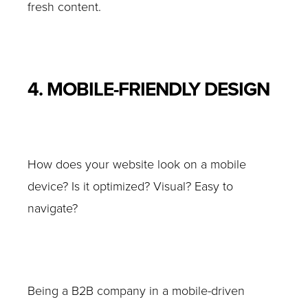
fresh content.
4. MOBILE-FRIENDLY DESIGN
How does your website look on a mobile
device? Is it optimized? Visual? Easy to
navigate?
Being a B2B company in a mobile-driven