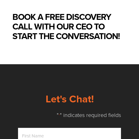
BOOK A FREE DISCOVERY
CALL WITH OUR CEO TO
START THE CONVERSATION!
Let's Chat!
"
" indicates required fields
*
First
Name