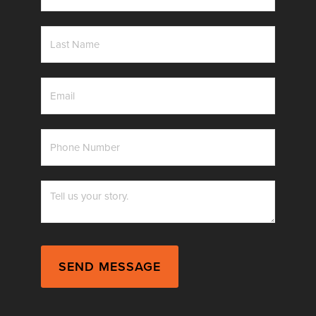
*
Last
Name
*
Email
*
Phone
Number
*
Messag