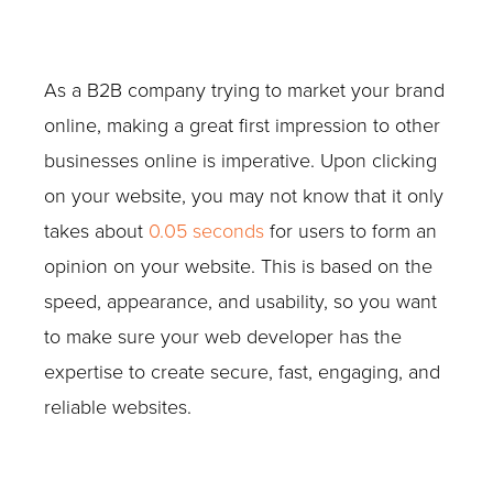
As a B2B company trying to market your brand
online, making a great first impression to other
businesses online is imperative. Upon clicking
on your website, you may not know that it only
takes about
0.05 seconds
for users to form an
opinion on your website. This is based on the
speed, appearance, and usability, so you want
to make sure your web developer has the
expertise to create secure, fast, engaging, and
reliable websites.