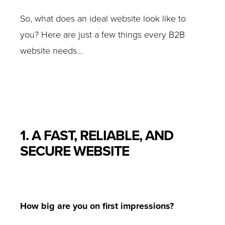
So, what does an ideal website look like to
you? Here are just a few things every B2B
website needs…
1. A FAST, RELIABLE, AND
SECURE WEBSITE
How big are you on first impressions?