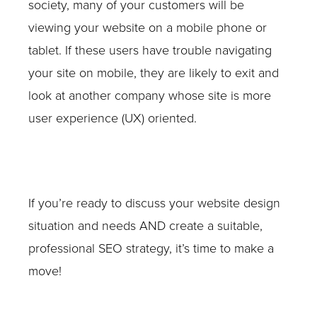
society, many of your customers will be
viewing your website on a mobile phone or
tablet. If these users have trouble navigating
your site on mobile, they are likely to exit and
look at another company whose site is more
user experience (UX) oriented.
If you’re ready to discuss your website design
situation and needs AND create a suitable,
professional SEO strategy, it’s time to make a
move!