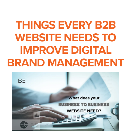
THINGS EVERY B2B
WEBSITE NEEDS TO
IMPROVE DIGITAL
BRAND MANAGEMENT