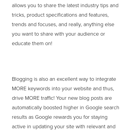
allows you to share the latest industry tips and
tricks, product specifications and features,
trends and focuses, and really, anything else
you want to share with your audience or
educate them on!
Blogging is also an excellent way to integrate
MORE keywords into your website and thus,
drive MORE traffic! Your new blog posts are
automatically boosted higher in Google search
results as Google rewards you for staying
active in updating your site with relevant and