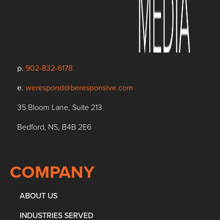
p.
902-832-6178
e.
werespond@beresponsive.com
35 Bloom Lane, Suite 213
Bedford, NS, B4B 2E6
COMPANY
ABOUT US
INDUSTRIES SERVED