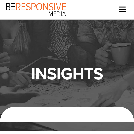
INSIGHTS