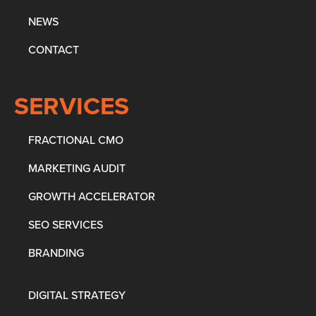
NEWS
CONTACT
SERVICES
FRACTIONAL CMO
MARKETING AUDIT
GROWTH ACCELERATOR
SEO SERVICES
BRANDING
DIGITAL STRATEGY