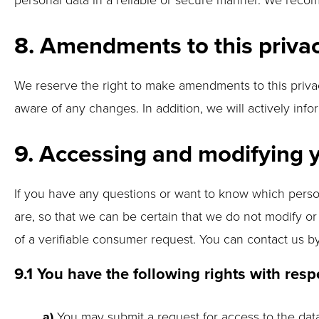
8. Amendments to this priva
We reserve the right to make amendments to this privac
aware of any changes. In addition, we will actively inf
9. Accessing and modifying 
If you have any questions or want to know which perso
are, so that we can be certain that we do not modify o
of a verifiable consumer request. You can contact us b
9.1 You have the following rights with resp
You may submit a request for access to the da