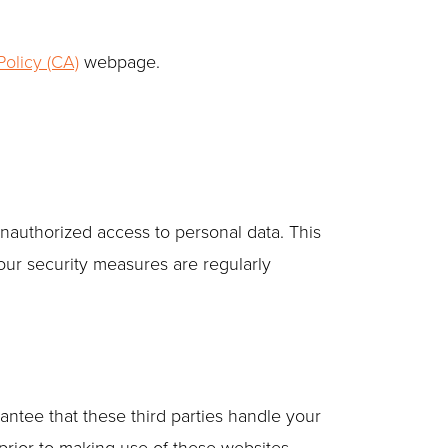
olicy (CA)
webpage.
unauthorized access to personal data. This
our security measures are regularly
antee that these third parties handle your
rior to making use of these websites.