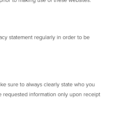
cy statement regularly in order to be
ke sure to always clearly state who you
he requested information only upon receipt