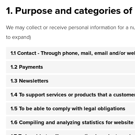
1. Purpose and categories of
We may collect or receive personal information for a n
to expand)
1.1 Contact - Through phone, mail, email and/or w
1.2 Payments
1.3 Newsletters
1.4 To support services or products that a custom
1.5 To be able to comply with legal obligations
1.6 Compiling and analyzing statistics for websit