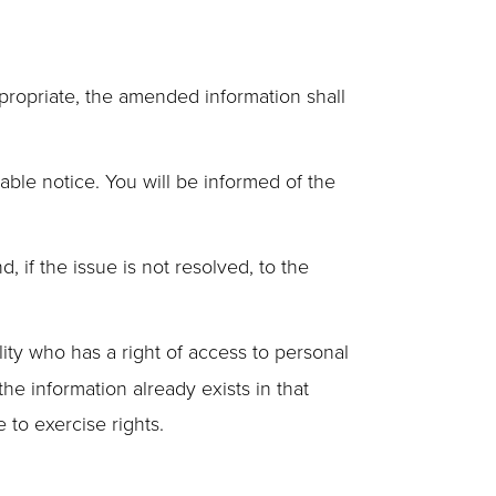
ppropriate, the amended information shall
able notice. You will be informed of the
if the issue is not resolved, to the
lity who has a right of access to personal
the information already exists in that
e to exercise rights.