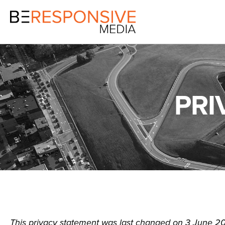
PRI
This privacy statement was last changed on 3 June 20