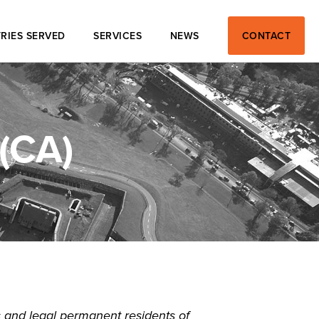
RIES SERVED
SERVICES
NEWS
CONTACT
(CA)
 and legal permanent residents of