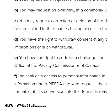
You may request an overview, in a commonly us
You may request correction or deletion of the da
be transmitted to third parties having access to th
You have the right to withdraw consent at any ti
implications of such withdrawal.
You have the right to address a challenge conce
Office of the Privacy Commissioner of Canada.
We shall give access to personal information in a
information under PIPEDA and who requests that it b
format; or (b) its conversion into that format is re
10. Children