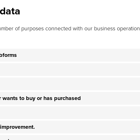
 data
umber of purposes connected with our business operations
ebforms
er wants to buy or has purchased
e improvement.