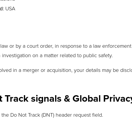
d:
USA
 law or by a court order, in response to a law enforcement
 investigation on a matter related to public safety.
nvolved in a merger or acquisition, your details may be dis
Track signals & Global Privac
the Do Not Track (DNT) header request field.