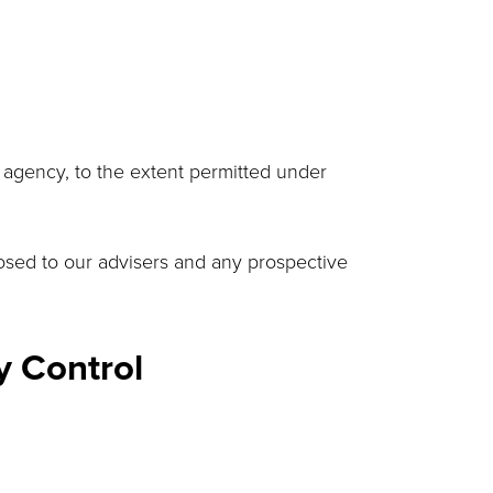
 agency, to the extent permitted under
closed to our advisers and any prospective
y Control