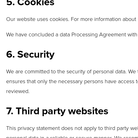
5. Cookies
Our website uses cookies. For more information about 
We have concluded a data Processing Agreement with
6. Security
We are committed to the security of personal data. We 
ensures that only the necessary persons have access to 
reviewed.
7. Third party websites
This privacy statement does not apply to third party w
personal data in a reliable or secure manner. We reco