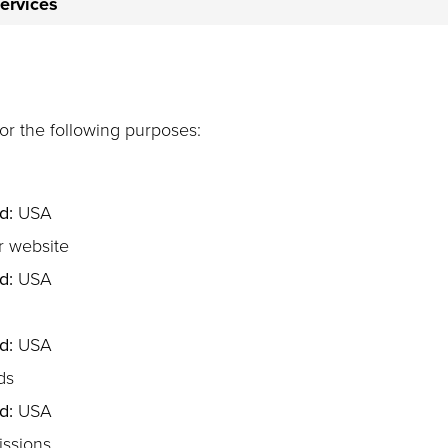
services
for the following purposes:
d:
USA
r website
d:
USA
d:
USA
ds
d:
USA
ssions