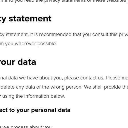
cy statement
y statement. It is recommended that you consult this priva
orm you wherever possible.
your data
nal data we have about you, please contact us. Please ma
r delete any data of the wrong person. We shall provide t
y using the information below.
ect to your personal data
ta we process about you.