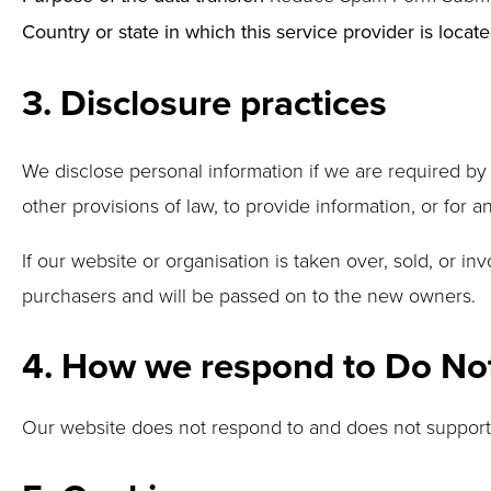
Country or state in which this service provider is locate
3. Disclosure practices
We disclose personal information if we are required by
other provisions of law, to provide information, or for an
If our website or organisation is taken over, sold, or i
purchasers and will be passed on to the new owners.
4. How we respond to Do Not 
Our website does not respond to and does not support 