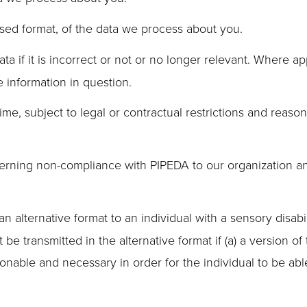
ed format, of the data we process about you.
ta if it is incorrect or not or no longer relevant. Where a
e information in question.
me, subject to legal or contractual restrictions and reason
rning non-compliance with PIPEDA to our organization and, 
n alternative format to an individual with a sensory disabi
e transmitted in the alternative format if (a) a version of 
asonable and necessary in order for the individual to be abl