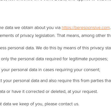
the data we obtain about you via
https://beresponsive.com
ments of privacy legislation. That means, among other thi
ess personal data. We do this by means of this privacy st
o only the personal data required for legitimate purposes;
s your personal data in cases requiring your consent;
 your personal data and also require this from parties tha
ta or have it corrected or deleted, at your request.
t data we keep of you, please contact us.