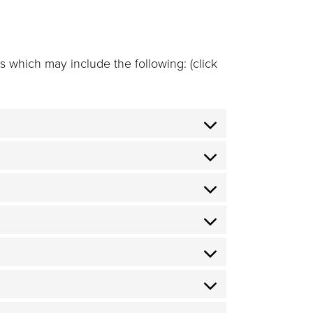
 which may include the following: (click