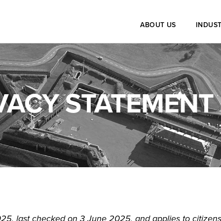
ABOUT US
INDUST
VACY STATEMENT 
25, last checked on 3 June 2025, and applies to citizens