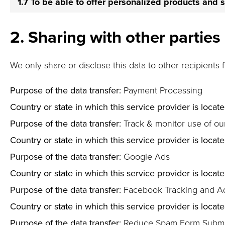
1.7 To be able to offer personalized products and 
2. Sharing with other parties
We only share or disclose this data to other recipients 
Purpose of the data transfer:
Payment Processing
Country or state in which this service provider is locate
Purpose of the data transfer:
Track & monitor use of ou
Country or state in which this service provider is locate
Purpose of the data transfer:
Google Ads
Country or state in which this service provider is locate
Purpose of the data transfer:
Facebook Tracking and A
Country or state in which this service provider is locate
Purpose of the data transfer:
Reduce Spam Form Submi