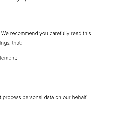
. We recommend you carefully read this
ngs, that:
atement;
t process personal data on our behalf;