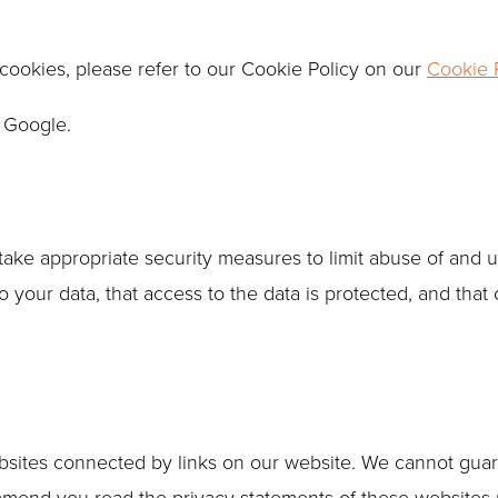
cookies, please refer to our Cookie Policy on our
Cookie P
 Google.
take appropriate security measures to limit abuse of and 
your data, that access to the data is protected, and that 
ebsites connected by links on our website. We cannot guar
mmend you read the privacy statements of these websites p