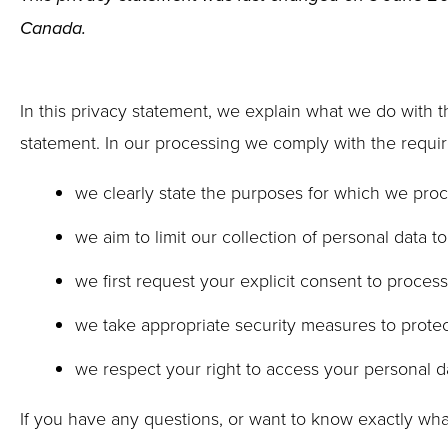
Canada.
In this privacy statement, we explain what we do with 
statement. In our processing we comply with the require
we clearly state the purposes for which we proc
we aim to limit our collection of personal data t
we first request your explicit consent to proces
we take appropriate security measures to protect
we respect your right to access your personal da
If you have any questions, or want to know exactly wha